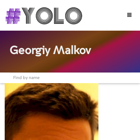
Toggle
naviga
Georgiy Malkov