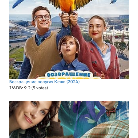
Возвращение попугая Кеши
(2024)
IMDB: 9.2 (5 votes)