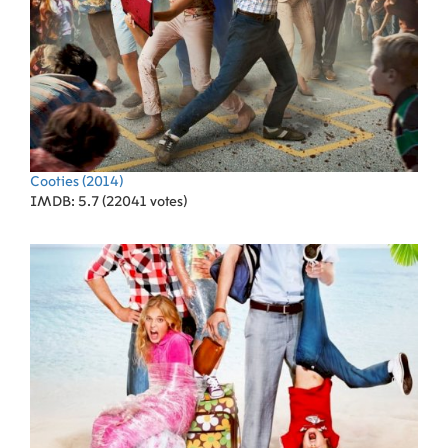
Cooties
(2014)
IMDB: 5.7 (22041 votes)