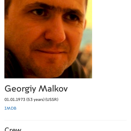
Georgiy Malkov
01.01.1973 (53 years) (USSR)
IMDB
Crew