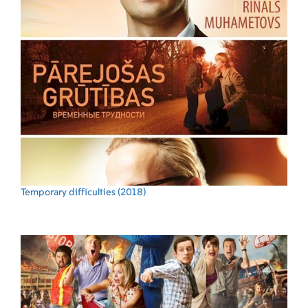
Temporary difficulties
(2018)