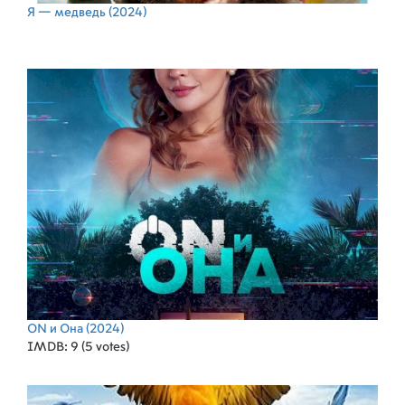
Я — медведь
(2024)
ON и Она
(2024)
IMDB: 9 (5 votes)