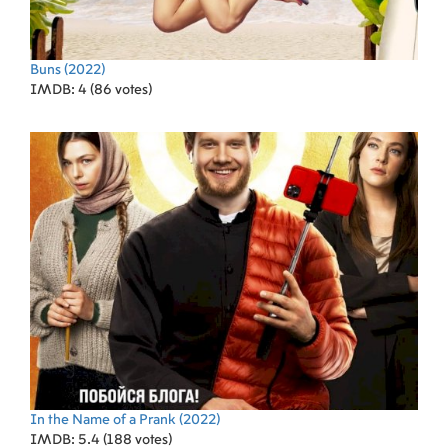
Buns
(2022)
IMDB: 4 (86 votes)
In the Name of a Prank
(2022)
IMDB: 5.4 (188 votes)