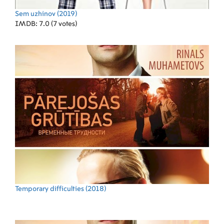
Sem uzhinov
(2019)
IMDB: 7.0 (7 votes)
Temporary difficulties
(2018)