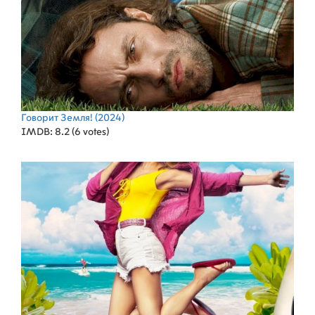
Говорит Земля!
(2024)
IMDB: 8.2 (6 votes)