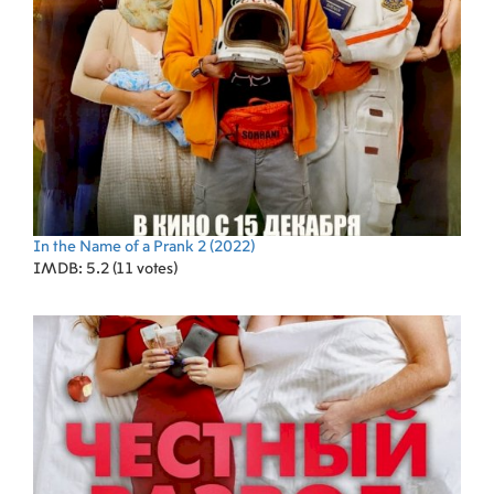
In the Name of a Prank 2
(2022)
IMDB: 5.2 (11 votes)