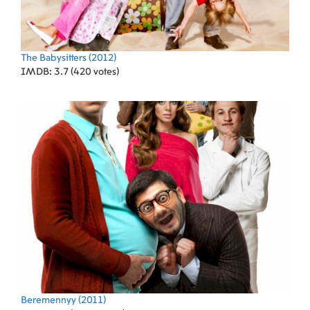
The Babysitters
(2012)
IMDB: 3.7 (420 votes)
Beremennyy
(2011)