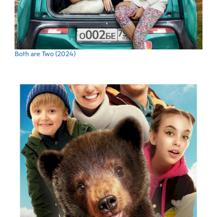
Both are Two
(2024)