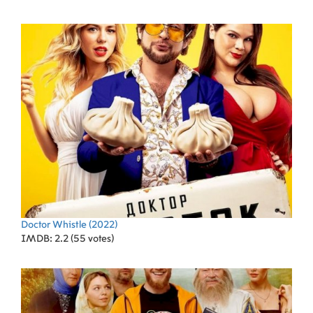
Doctor Whistle
(2022)
IMDB: 2.2 (55 votes)