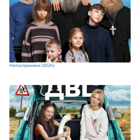
Непослушники
(2024)