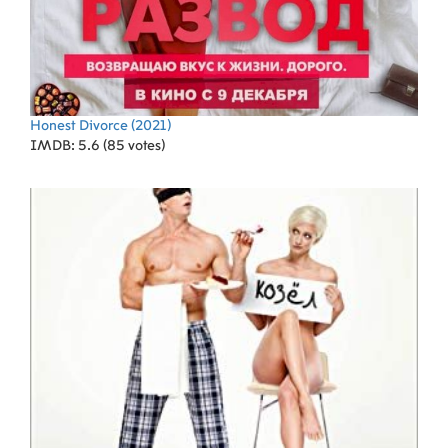
Honest Divorce
(2021)
IMDB: 5.6 (85 votes)