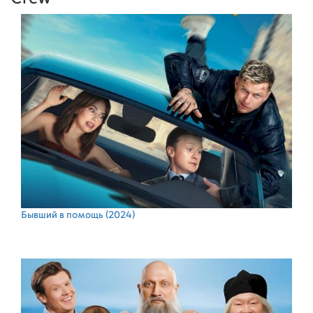
Бывший в помощь
(2024)