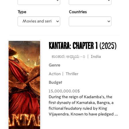
Type
Countries
Kantara: Chapter 1
(2025)
ಕಾಂತಾರ: ಅಧ್ಯಾಯ - ೧
|
India
Genre
Action
|
Thriller
Budget
15,000,000.00$
During the reign of Kadamba’s, the
first dynasty of Karnataka, Bangra, a
fictional feudatory ruled by King
Vijayendra. Known to have pledged his
loyalty to the Kadambas, he holds the
command over their sea trade. King