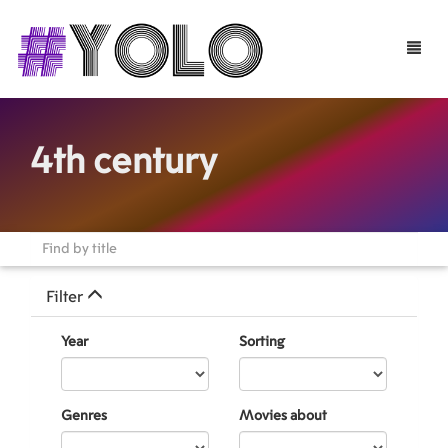
Toggle
naviga
4th century
Filter
Year
Sorting
Genres
Movies about