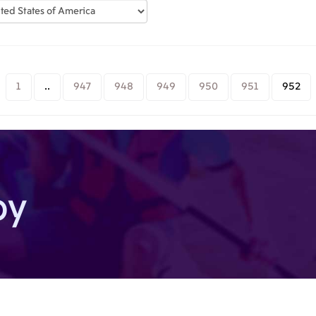
1
..
947
948
949
950
951
952
by