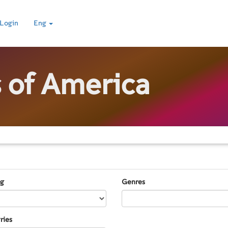
Login
Eng
s of America
ng
Genres
ries