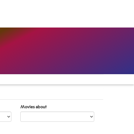
Movies about