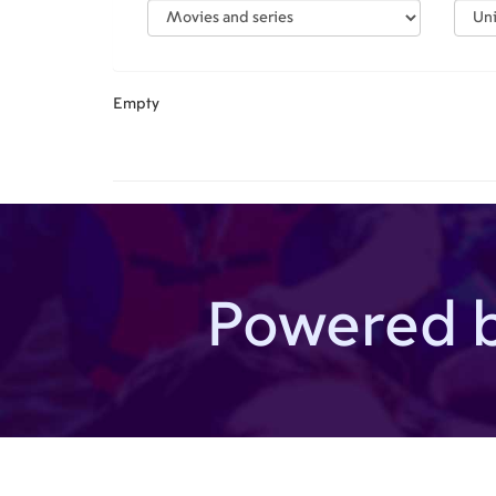
Empty
Powered 