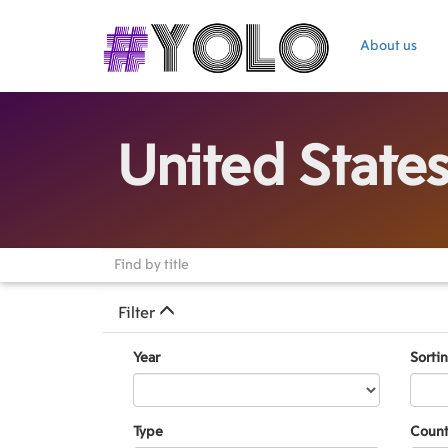
About us
United State
Filter
Year
Sorti
Type
Count