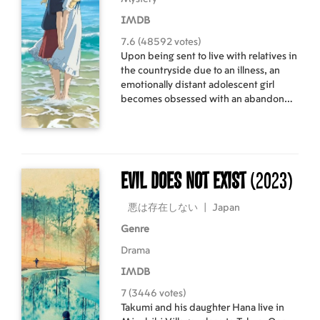
IMDB
7.6 (48592 votes)
Upon being sent to live with relatives in
the countryside due to an illness, an
emotionally distant adolescent girl
becomes obsessed with an abandoned
mansion and infatuated with a girl who
lives there - a girl who may or may not
be real.
Evil Does Not Exist
(2023)
悪は存在しない
|
Japan
Genre
Drama
IMDB
7 (3446 votes)
Takumi and his daughter Hana live in