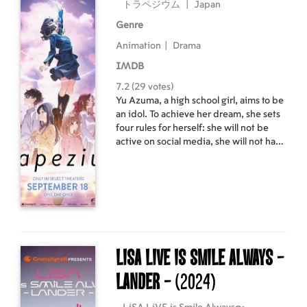
トラペジウム
|
Japan
Genre
Animation
|
Drama
IMDB
7.2 (29 votes)
Yu Azuma, a high school girl, aims to be
an idol. To achieve her dream, she sets
four rules for herself: she will not be
active on social media, she will not have
a boyfriend, she will not stand out in
school, and she will make friends with
beautiful girls from the north, south,
east, and west.
LiSA LiVE Is SMiLE ALWAYS -
LANDER -
(2024)