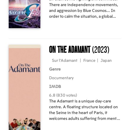
There are independence movements,
and aggression by Blue Cosmos... In
order to calm the situation, a global
peace monitoring agency called
COMPASS is established, with Lacus
as its first president. As members of
COMPASS, Kira and his comrades
intervene into various regional battles.
On the Adamant
(2023)
Then a newly established nation called
Foundation proposes a joint operation
Sur l’Adamant
|
France
|
Japan
against a Blue Cosmos stronghold.
Genre
Documentary
IMDB
6.8 (830 votes)
The Adamant is a unique day-care
centre. A floating structure located on
the Seine in the heart of Paris, it
welcomes adults suffering from mental
disorders, offering the kind of care that