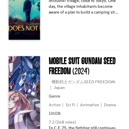
Mizubiki Village, close to Tokyo. One
day, the village inhabitants become
aware of a plan to build a camping site
near Takumi's house offering city
residents a comfortable "escape" to
nature.
Mobile Suit Gundam SEED
FREEDOM
(2024)
機動戦士ガンダムSEED FREEDOM
|
Japan
Genre
Action
|
Sci Fi
|
Animation
|
Drama
IMDB
7.2 (368 votes)
In C.E.75, the fighting still continues.