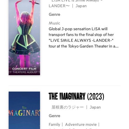
LiSA LiVE is Smile Always〜
LANDER〜
|
Japan
Genre
Music
Global J-pop sensation LiSA will
transport fans to the final stop of her
“LiVE SMiLE ALWAYS -LANDER-”
tour at the Tokyo Garden Theater in an
epic never-before-seen concert film.
LiSA brings her unique ideas and
feelings, high energy, and powerful
vocals to the sold-out crowd, where she
becomes one with each and every fan
as their voices and souls unite together,
amplified by the support of the band.
The Imaginary
(2023)
屋根裏のラジャー
|
Japan
Genre
Family
|
Adventure movie
|