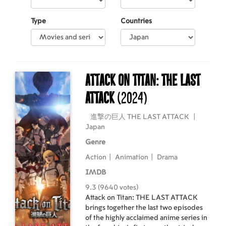
Type
Countries
Attack on Titan: THE LAST
ATTACK
(2024)
進撃の巨人 THE LAST ATTACK
|
Japan
Genre
Action
|
Animation
|
Drama
IMDB
9.3 (9640 votes)
Attack on Titan: THE LAST ATTACK
brings together the last two episodes
of the highly acclaimed anime series in