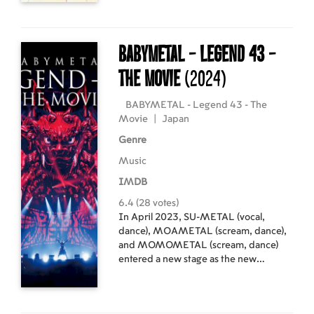
elementary school, Shouko and Shouya
do not speak to each other again... until
an older, wiser Shouya, tormented by
his past behaviour, decides he must
BABYMETAL - Legend 43 -
see Shouko once more. He wants to
atone for his sins, but is it already too
The Movie
(2024)
late...?
BABYMETAL - Legend 43 - The
Movie
|
Japan
Genre
Music
IMDB
6.4 (28 votes)
In April 2023, SU-METAL (vocal,
dance), MOAMETAL (scream, dance),
and MOMOMETAL (scream, dance)
entered a new stage as the new
BABYMETAL, and since then, they
have embarked on their largest-ever
world tour, "BABYMETAL WORLD