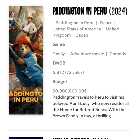
TOUR 2023-2024," visiting 25
countries including Japan. The 98
Paddington in Peru
(2024)
performances, excluding festivals and
guest act appearances, recorded a total
Paddington in Peru
|
France
|
audience of over 280,000 people.
United States of America
|
United
Kingdom
|
Japan
Genre
Family
|
Adventure movie
|
Comedy
IMDB
6.8 (2772 votes)
Budget
90,000,000.00$
Paddington travels to Peru to visit his
beloved Aunt Lucy, who now resides at
the Home for Retired Bears. With the
Brown Family in tow, a thrilling
adventure ensues when a mystery
plunges them into an unexpected
journey through the Amazon rainforest