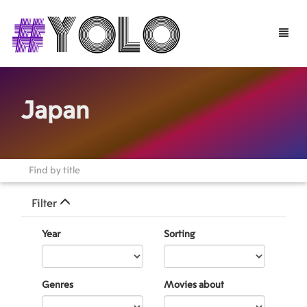
Toggle
naviga
Japan
Filter
Year
Sorting
Genres
Movies about