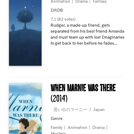
Animation
|
Drama
|
Fantasy
IMDB
7.1 (82 votes)
Rudger, a made-up friend, gets
separated from his best friend Amanda
and must team up with lost Imaginaries
to get back to her before he fades
away.
When Marnie Was There
(2014)
思い出のマーニー
|
Japan
Genre
Family
|
Animation
|
Drama
|
Mystery