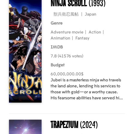
Ninja Scroll
(1993)
and up to the mountain peaks of Peru.
獣兵衛忍風帖
|
Japan
Genre
Adventure movie
|
Action
|
Animation
|
Fantasy
IMDB
7.8 (41576 votes)
Budget
60,000,000.00$
Jubei is a masterless ninja who travels
the land alone, lending his services to
those with gold—or a worthy cause.
His fearsome abilities have served him
well, but a plot to overthrow the
government threatens to end his
wandering ways—and possibly his life.
Trapezium
(2024)