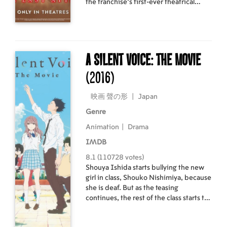
the franchise’s first-ever theatrical
experience delivering the epic finale in
a colossal-sized omnibus film.
A Silent Voice: The Movie
(2016)
映画 聲の形
|
Japan
Genre
Animation
|
Drama
IMDB
8.1 (110728 votes)
Shouya Ishida starts bullying the new
girl in class, Shouko Nishimiya, because
she is deaf. But as the teasing
continues, the rest of the class starts to
turn on Shouya for his lack of
compassion. When they leave