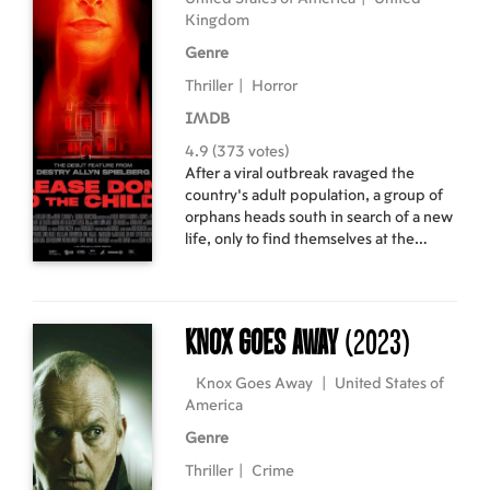
Kingdom
Genre
Thriller
|
Horror
IMDB
4.9 (373 votes)
After a viral outbreak ravaged the
country’s adult population, a group of
orphans heads south in search of a new
life, only to find themselves at the
mercy of a deranged woman harboring
a dangerous secret.
Knox Goes Away
(2023)
Knox Goes Away
|
United States of
America
Genre
Thriller
|
Crime