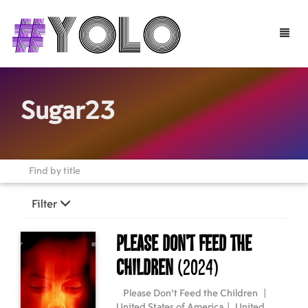
Toggle
naviga
Sugar23
Filter
Please Don't Feed the
Children
(2024)
Please Don't Feed the Children
|
United States of America
|
United