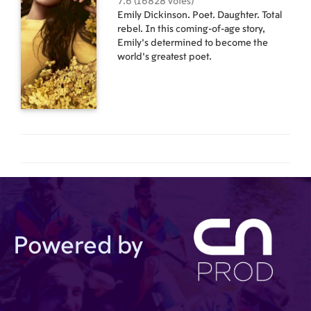
7.6 (16828 votes)
Emily Dickinson. Poet. Daughter. Total
rebel. In this coming-of-age story,
Emily’s determined to become the
world’s greatest poet.
Powered by