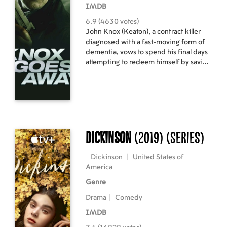
IMDB
6.9 (4630 votes)
John Knox (Keaton), a contract killer
diagnosed with a fast-moving form of
dementia, vows to spend his final days
attempting to redeem himself by saving
the life of his estranged adult son
(Marsden). He finds himself in a race
against the authorities as well as the
ticking clock of his own rapidly
deteriorating mind. The movie is in
English with subtitles in Latvian and
Russian.
Dickinson
(2019)
(Series)
Dickinson
|
United States of
America
Genre
Drama
|
Comedy
IMDB