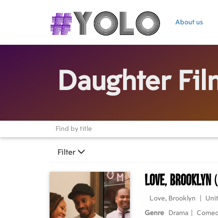
About us
Daughter Fil
Filter
Love, Brooklyn
Love, Brooklyn
|
Unit
Genre
Drama
|
Come