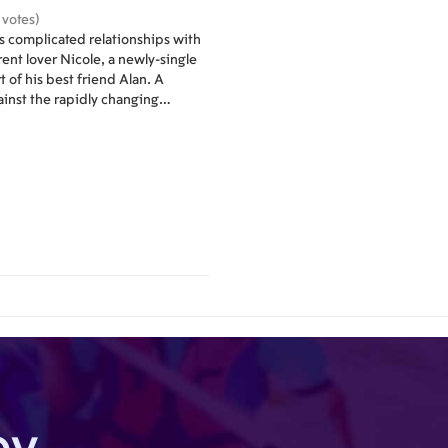
 votes)
es complicated relationships with
rent lover Nicole, a newly-single
 of his best friend Alan. A
inst the rapidly changing
 New York.
by