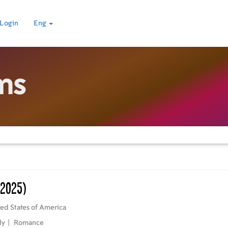
Login
Eng
ms
(2025)
ed States of America
dy
|
Romance