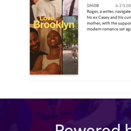
IMDB
6.2 (128
Roger, a writer, navigat
his ex Casey and his cur
mother, with the support
modern romance set aga
landscape of Brooklyn,
Powered 