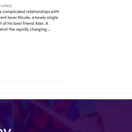
 votes)
es complicated relationships with
rent lover Nicole, a newly-single
 of his best friend Alan. A
inst the rapidly changing
 New York.
by