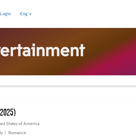
Login
Eng
tertainment
(2025)
ed States of America
dy
|
Romance