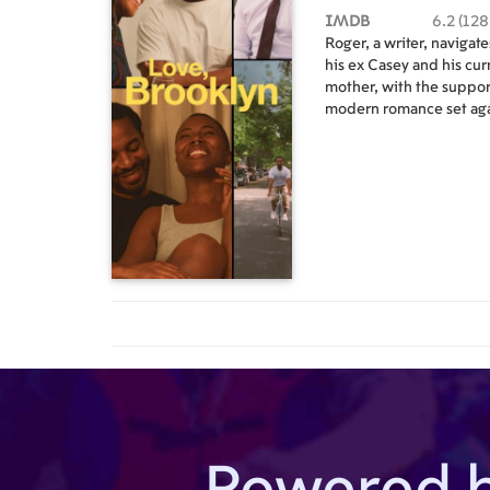
IMDB
6.2 (128
Roger, a writer, navigat
his ex Casey and his cur
mother, with the support
modern romance set aga
landscape of Brooklyn,
Powered 