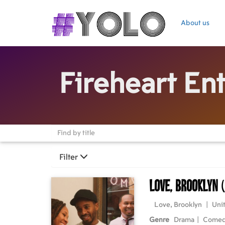
About us
Fireheart En
Filter
Love, Brooklyn
Love, Brooklyn
|
Unit
Genre
Drama
|
Come