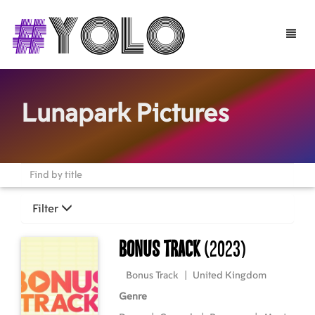
Toggle
naviga
Lunapark Pictures
Filter
Bonus Track
(2023)
Bonus Track
|
United Kingdom
Genre