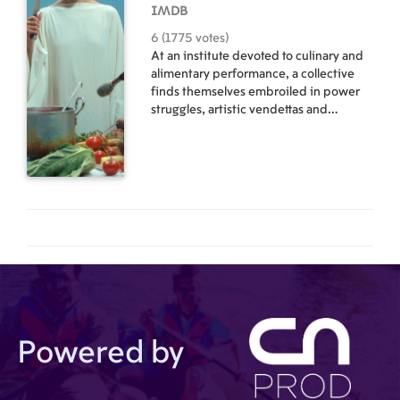
IMDB
6 (1775 votes)
At an institute devoted to culinary and
alimentary performance, a collective
finds themselves embroiled in power
struggles, artistic vendettas and
gastrointestinal disorders.
Powered by