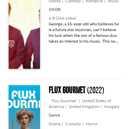
Drama
|
Comedy
|
Romance
|
Music
IMDB
6.8 (246 votes)
George, a 16-year-old who believes he
is a future star musician, can't believe
his luck when the son of a famous duo
takes an interest in his music. This new
arrival helps him rehearse for a talent
show and leads both boys to learn from
each other and grow closer.
Flux Gourmet
(2022)
Flux Gourmet
|
United States of
America
|
United Kingdom
|
Hungary
Genre
Drama
|
Comedy
|
Horror