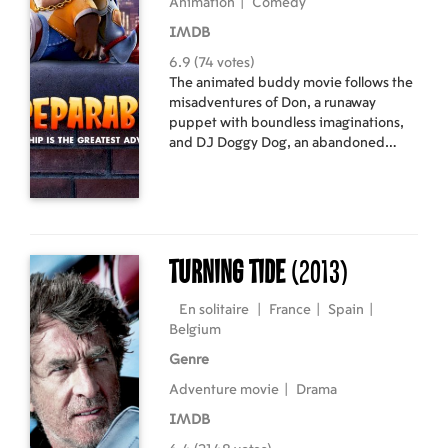
Animation
|
Comedy
IMDB
6.9 (74 votes)
The animated buddy movie follows the
misadventures of Don, a runaway
puppet with boundless imaginations,
and DJ Doggy Dog, an abandoned
plush looking for a friend, who cross
paths in Central Park and team up
against all odds for a epic friendship
adventure in New York.
Turning Tide
(2013)
En solitaire
|
France
|
Spain
|
Belgium
Genre
Adventure movie
|
Drama
IMDB