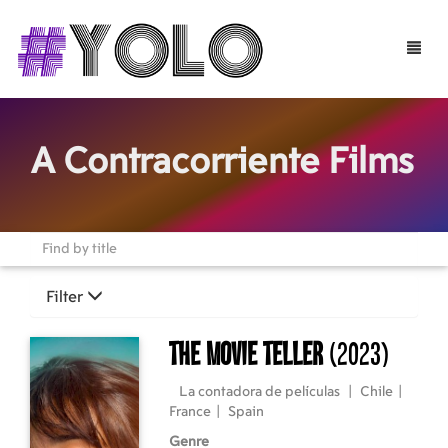
Toggle
naviga
A Contracorriente Films
Filter
The Movie Teller
(2023)
La contadora de películas
|
Chile
|
France
|
Spain
Genre