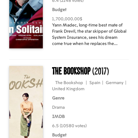
6.4 (2148 votes)
Budget
1,700,000.00$
Yann Madec, long-time best mate of
Frank Drevil, the star skipper of Global
System Insurance, sees his dream
come true when he replaces the
injured Frank at the last minute for the
start of the Vendée Globe. Nine days
into the race and leading, Yann is
forced to stop in Cape Verde to repair
The Bookshop
(2017)
his broken center-board. Back in the
race, Yann discovers a stowaway on
The Bookshop
|
Spain
|
Germany
|
board, a Senegalese teenager named
United Kingdom
Moussa. Faced with the risk of
Genre
disqualification because of Moussa’s
presence, Yann hesitates… Their
Drama
encounter leads to the most
IMDB
unforgettable round-the-world race
ever.
6.5 (10580 votes)
Budget