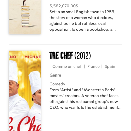
3,582,070.00$
Set in an small English town in 1959,
the story of a woman who decides,
against polite but ruthless local
opposition, to open a bookshop, a
decision which becomes a political
minefield.
The Chef
(2012)
Comme un chef
|
France
|
Spain
Genre
Comedy
From "Artist" and "Monster in Paris"
movies' creators. A veteran chef faces
off against his restaurant group's new
CEO, who wants to the establishment
to lose a star from its rating in order to
bring in a younger chef who specializes
in molecular gastronomy.