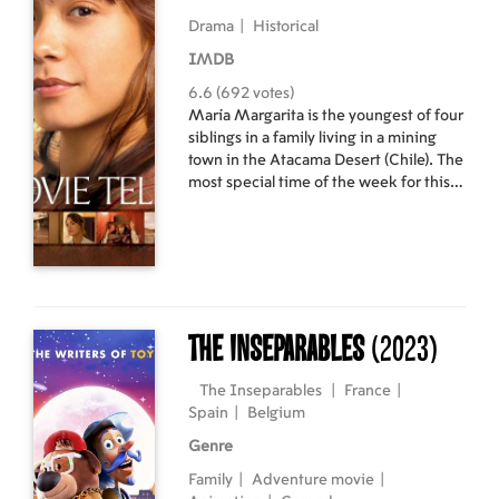
Drama
|
Historical
IMDB
6.6 (692 votes)
María Margarita is the youngest of four
siblings in a family living in a mining
town in the Atacama Desert (Chile). The
most special time of the week for this
family is Sunday, when they all go to the
movies to enjoy stories that let them
escape their everyday lives by
transporting them to other worlds. The
girl’s parents soon realise that the little
girl has a very special gift: an almost
uncanny ability to recount movies. The
The Inseparables
(2023)
girl’s extraordinary talent will spread
throughout the village, changing the
The Inseparables
|
France
|
fortunes of her family as the country is
Spain
|
Belgium
transformed forever.
Genre
Family
|
Adventure movie
|