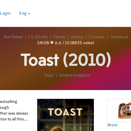
Login
Eng
Not Rated
|
1 h 30 min
|
Family
|
Drama
|
Comedy
|
Historical
IMDB
6.6 / 10 (8835 votes)
Toast
(2010)
Toast
|
United Kingdom
estselling
hrough
other was always
on to all things
More