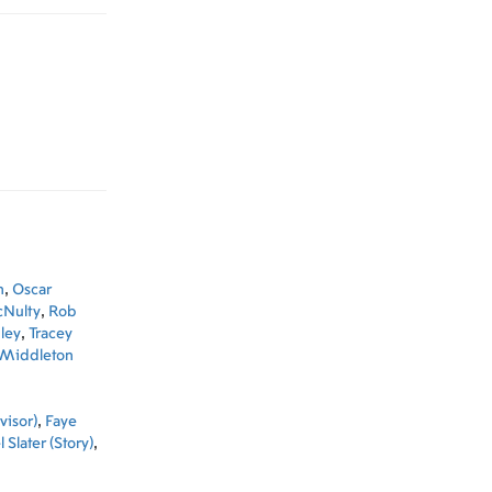
n
,
Oscar
Nulty
,
Rob
ley
,
Tracey
 Middleton
visor)
,
Faye
 Slater (Story)
,