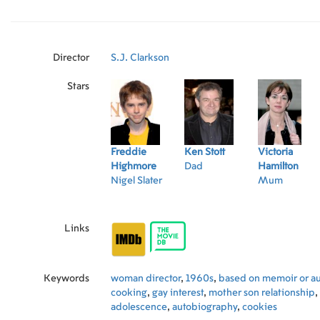
Director
S.J. Clarkson
Stars
Freddie
Ken Stott
Victoria
Highmore
Dad
Hamilton
Nigel Slater
Mum
Links
Keywords
woman director
,
1960s
,
based on memoir or a
cooking
,
gay interest
,
mother son relationship
,
adolescence
,
autobiography
,
cookies