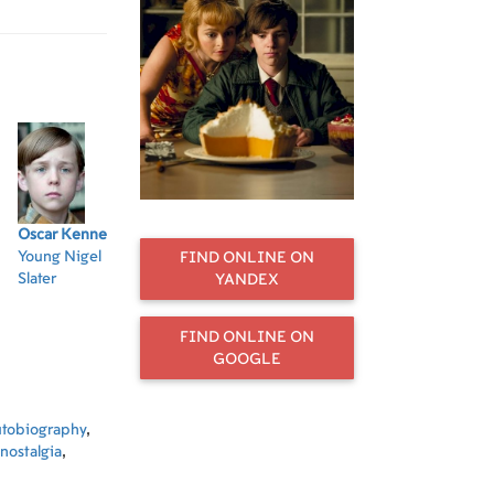
Oscar Kennedy
Helena Bonham
Matthew
Rob Jarvis
Sel
Young Nigel
Carter
McNulty
Fishmonger
Ru
FIND ONLINE ON
Slater
Mrs Potter
Josh
YANDEX
FIND ONLINE ON
GOOGLE
utobiography
,
nostalgia
,