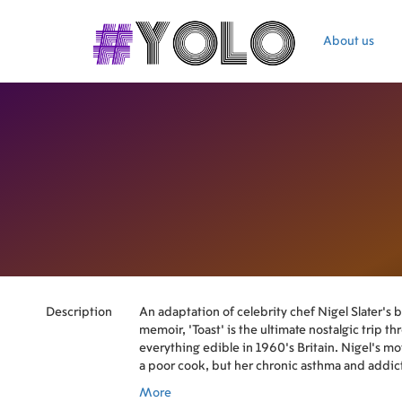
About us
Description
An adaptation of celebrity chef Nigel Slater's b
memoir, 'Toast' is the ultimate nostalgic trip t
everything edible in 1960's Britain. Nigel's m
a poor cook, but her chronic asthma and addicti
canned does not help.
More