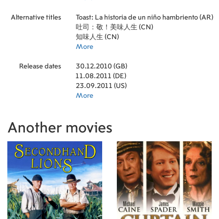
Alternative titles
Toast: La historia de un niño hambriento (AR)
吐司：敬！美味人生 (CN)
知味人生 (CN)
More
Release dates
30.12.2010 (GB)
11.08.2011 (DE)
23.09.2011 (US)
More
Another movies