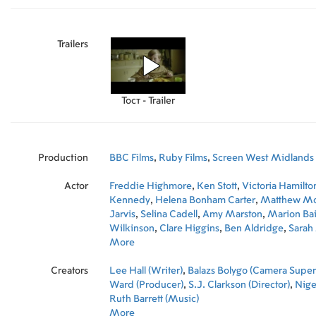
Trailers
Тост - Trailer
Production
BBC Films
,
Ruby Films
,
Screen West Midlands
Actor
Freddie Highmore
,
Ken Stott
,
Victoria Hamilto
Kennedy
,
Helena Bonham Carter
,
Matthew Mc
Jarvis
,
Selina Cadell
,
Amy Marston
,
Marion Bai
Wilkinson
,
Clare Higgins
,
Ben Aldridge
,
Sarah
More
Creators
Lee Hall (Writer)
,
Balazs Bolygo (Camera Super
Ward (Producer)
,
S.J. Clarkson (Director)
,
Nigel
Ruth Barrett (Music)
More