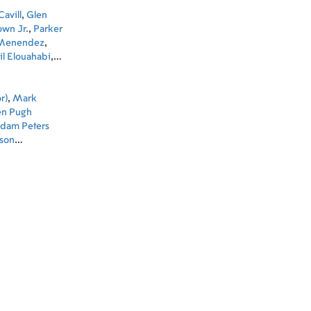
avill
,
Glen
own Jr.
,
Parker
 Menendez
,
l Elouahabi
,
alim Dau
,
Jake
r)
,
Mark
en Pugh
dam Peters
son
)
,
Fernando
ditor)
,
Suzie
roducer)
,
Brian
el Reuter
ng Art
 Zoubi (Set
pervisor)
,
iozzo (Post
 Designer)
,
ecutive
ctor)
,
Bella
ssociate