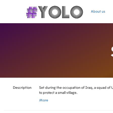
About us
Description
Set during the occupation of Iraq, a squad of U.
to protect a small village.
More