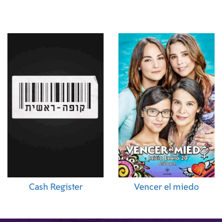
Cash Register
Vencer el miedo