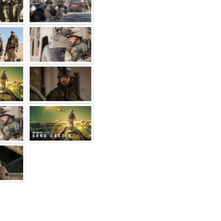
rker Sawyers
Sam Spruell
Sammy Sheik
rgeant
1st LT Anthony
Mahmoud
binson
Others...