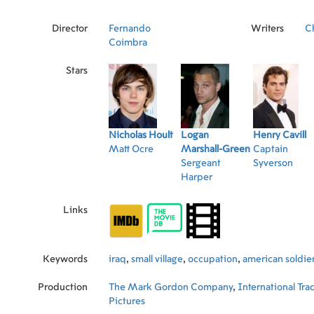
Director
Fernando
Writers
C
Coimbra
Stars
Nicholas Hoult
Logan
Henry Cavill
Matt Ocre
Marshall-Green
Captain
Sergeant
Syverson
Harper
Links
Keywords
iraq
,
small village
,
occupation
,
american soldie
Production
The Mark Gordon Company
,
International Tra
Pictures