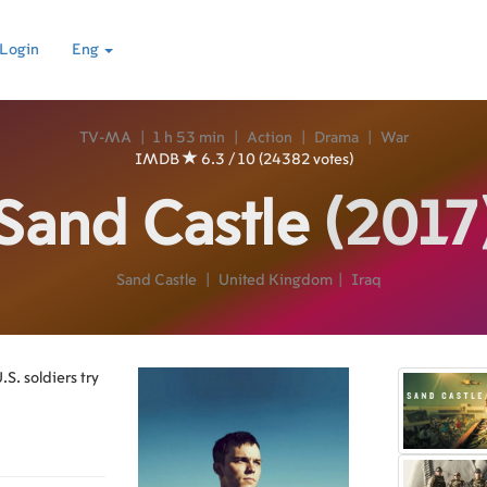
Login
Eng
TV-MA
|
1 h 53 min
|
Action
|
Drama
|
War
IMDB
6.3 / 10 (24382 votes)
Sand Castle
(2017
Sand Castle
|
United Kingdom
|
Iraq
S. soldiers try