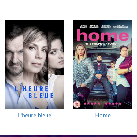
pervisor)
,
Diala
Unit Production
tor)
,
Emily
ervisor)
,
David
en Mekbel
er)
,
Andy
lliams (Music
L'heure bleue
Home