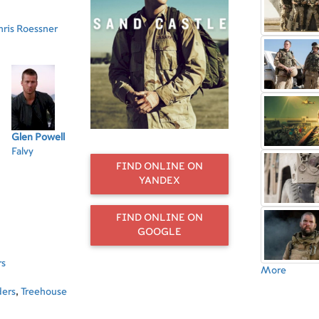
hris Roessner
Glen Powell
Tommy
Beau Knapp
Neil Brown Jr.
Pa
Falvy
Flanagan
Sergeant
Enzo
Se
Sergeant
Burton
Ro
FIND ONLINE ON
McGregor
YANDEX
FIND ONLINE ON
GOOGLE
rs
More
ders
,
Treehouse