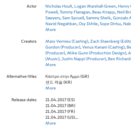
Actor
Nicholas Hoult
,
Logan Marshall-Green
,
Henry C
Powell
,
Tommy Flanagan
,
Beau Knapp
,
Neil Br
Sawyers
,
Sam Spruell
,
Sammy Sheik
,
Gonzalo
Navid Negahban
,
Osy Ikhile
,
Sope Dirisu
,
Nabi
Anthony Welsh
More
,
Ziad Abaza
,
Nicholas Jacob
,
S
Fairbrother
,
Amira Ghazalla
,
Jude Poyer
Creators
Mary Vernieu (Casting)
,
Zach Staenberg (Edito
Gordon (Producer)
,
Venus Kanani (Casting)
,
B
(Producer)
,
Mike Gunn (Production Design)
,
A
(Music)
,
Justin Nappi (Producer)
,
Ben Richard
(Cinematography)
More
,
Chris Roessner (Screenplay
Coimbra (Director)
,
Michael K. Bauer (Music E
Alternative titles
Harman (Costume Designer)
Κάστρο στην Άμμο (GR)
,
Tim Cole (Line P
Kavanaugh-Jones (Executive Producer)
샌드 캐슬 (KR)
,
Micha
(Visual Effects Producer)
More
,
Tim Blake (Supervisi
Director)
,
Karim Kheir (Set Decoration)
,
Nasser
Release dates
Decoration)
21.04.2017 (ES)
,
Robert Hackl (Post Production Su
Laurent Kossayan (Sound Designer)
21.04.2017 (BR)
,
Marian Br
Production Supervisor)
21.04.2017 (FR)
,
Jemma Harwood (Hair
Samy Keilani (Art Direction)
21.04.2017 (US)
,
Juliet Berman (Ex
Producer)
21.04.2017 (DE)
More
,
Charlie Watson (First Assistant Dire
Cruickshank (Hair Designer)
,
Olive Uniacke (A