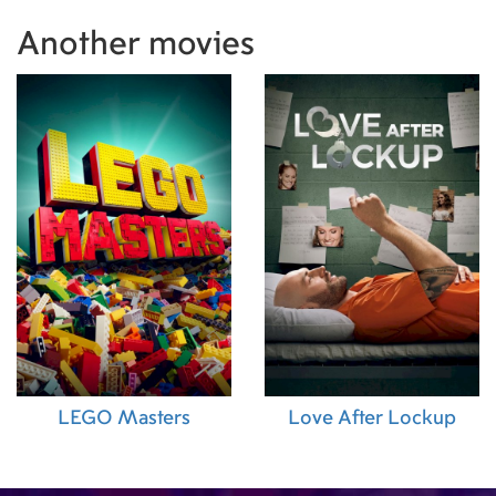
Producer)
,
Sebastian Barker (Visual Effects Su
Another movies
Al Raie (Production Supervisor)
,
Fuad Khalil (
Manager)
,
Nada Atieh (Second Assistant Direc
Norris (Art Direction)
,
Farah Jadaane (Hair Sup
Payne (Special Effects Supervisor)
,
Nour Alde
(Makeup Artist)
,
Sara Smith (Executive Produc
Dahm (Associate Producer)
,
Barry Chandler Wi
Supervisor)
LEGO Masters
Love After Lockup