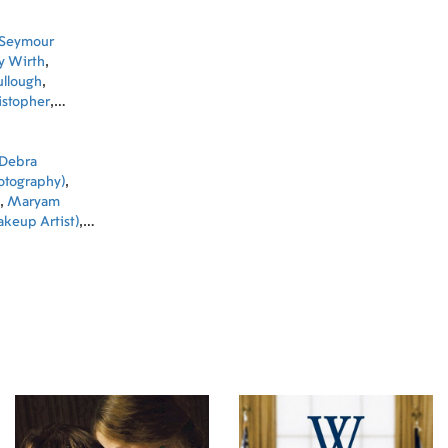
Seymour
ly Wirth
,
llough
,
istopher
,
Reeves
,
Robert
Debra
hotography)
,
,
Maryam
keup Artist)
,
pov (Associate
(Executive