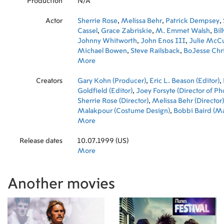
Production
N/A
Actor
Sherrie Rose
,
Melissa Behr
,
Patrick Dempsey
,
Cassel
,
Grace Zabriskie
,
M. Emmet Walsh
,
Bil
Johnny Whitworth
,
John Enos III
,
Julie McCu
Michael Bowen
,
Steve Railsback
,
BoJesse Chr
Chuck Zito
More
,
Joey DePinto
,
Traci Lords
,
Keanu 
Mailhouse
,
Peter Fonda
,
Dennis Hopper
Creators
Gary Kohn (Producer)
,
Eric L. Beason (Editor)
,
Goldfield (Editor)
,
Joey Forsyte (Director of P
Sherrie Rose (Director)
,
Melissa Behr (Director)
Malakpour (Costume Design)
,
Bobbi Baird (Ma
Shark (Original Music Composer)
More
,
Vesco Razpo
Producer)
,
Ross Guidici (Editor)
,
Pierre David 
Release dates
Producer)
10.07.1999 (US)
,
Sharon Sabban (Casting)
More
Another movies