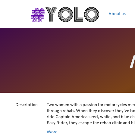
About us
Description
Two women with a passion for motorcycles mee
through rehab. When they discover they've bo
ride Captain America's red, white, and blue c
Easy Rider, they escape the rehab clinic and h
in search of their dream bike.
More