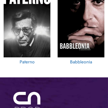
Paterno
Babbleonia