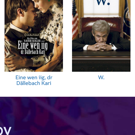
Eine wen iig, dr
W.
Dällebach Kari
by