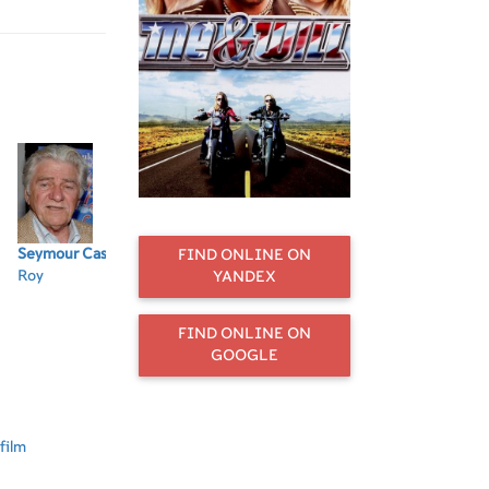
Seymour Cassel
Grace
M. Emmet
Billy Wirth
Jo
FIND ONLINE ON
Roy
Zabriskie
Walsh
Charlie
Wh
YANDEX
Edith
Dean
Fr
FIND ONLINE ON
GOOGLE
film