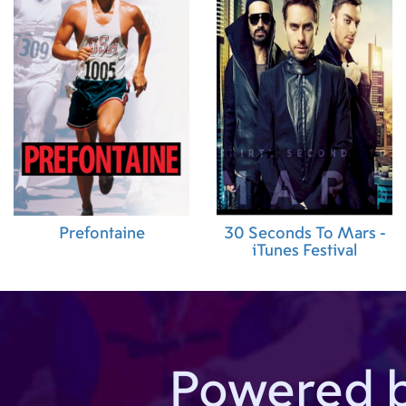
Prefontaine
30 Seconds To Mars -
iTunes Festival
Powered 