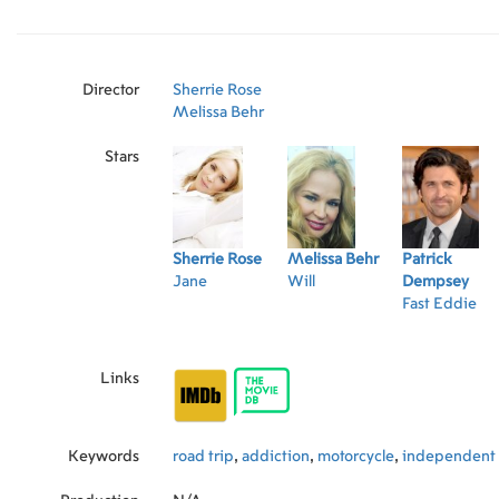
Director
Sherrie Rose
Melissa Behr
Stars
Sherrie Rose
Melissa Behr
Patrick
Jane
Will
Dempsey
Fast Eddie
Links
Keywords
road trip
,
addiction
,
motorcycle
,
independent 