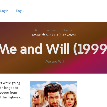
Login
Eng
R
|
1 h 41 min
|
Drama
IMDB
5.2 / 10 (509 votes)
Me and Will
(1999
Me and Will
t while going
th longed to
hopper from
it the highway