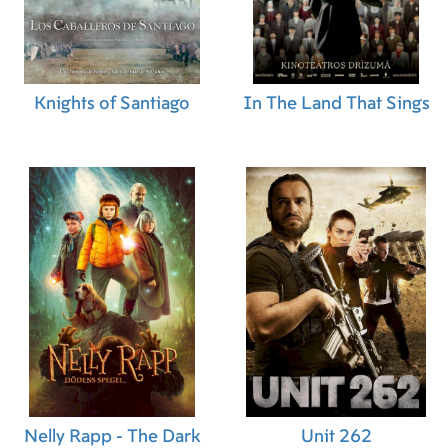
Knights of Santiago
In The Land That Sings
Nelly Rapp - The Dark
Unit 262