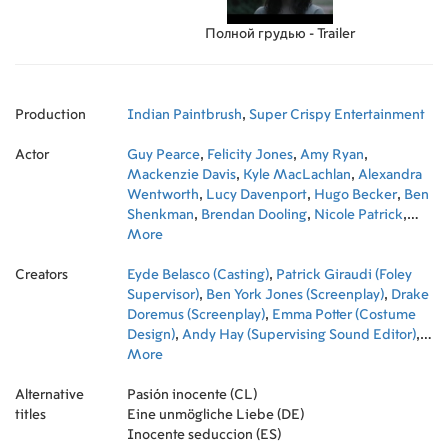
Полной грудью - Trailer
Production
Indian Paintbrush
,
Super Crispy Entertainment
Actor
Guy Pearce
,
Felicity Jones
,
Amy Ryan
,
Mackenzie Davis
,
Kyle MacLachlan
,
Alexandra
Wentworth
,
Lucy Davenport
,
Hugo Becker
,
Ben
Shenkman
,
Brendan Dooling
,
Nicole Patrick
,
Elise Eberle
More
,
Annie Q.
,
Matthew Daddario
,
Brock Harris
Creators
Eyde Belasco (Casting)
,
Patrick Giraudi (Foley
Supervisor)
,
Ben York Jones (Screenplay)
,
Drake
Doremus (Screenplay)
,
Emma Potter (Costume
Design)
,
Andy Hay (Supervising Sound Editor)
,
Dustin O'Halloran (Original Music Composer)
More
,
John Guleserian (Director of Photography)
,
Katie
Alternative
Byron (Production Design)
Pasión inocente (CL)
,
Meredith Jacobson
titles
Marciano (Extras Casting)
Eine unmögliche Liebe (DE)
,
Jesse Pomeroy
(Supervising Sound Editor)
Inocente seduccion (ES)
,
Paul Stanley