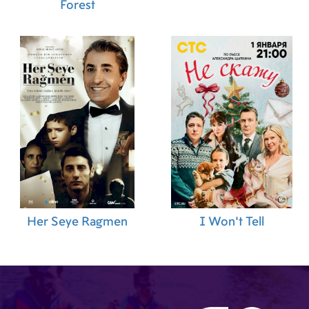
Forest
Her Seye Ragmen
I Won't Tell