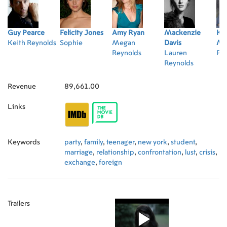
Guy Pearce
Felicity Jones
Amy Ryan
Mackenzie
Kyl
Keith Reynolds
Sophie
Megan
Davis
Ma
Reynolds
Lauren
Pe
Reynolds
Revenue
89,661.00
Links
Keywords
party
,
family
,
teenager
,
new york
,
student
,
marriage
,
relationship
,
confrontation
,
lust
,
crisis
,
exchange
,
foreign
Trailers