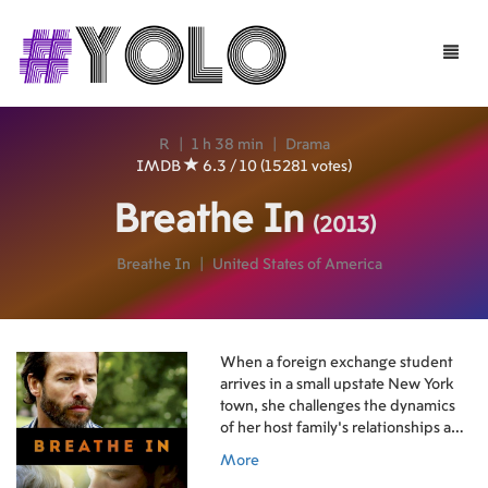
Toggle
naviga
R
|
1 h 38 min
|
Drama
IMDB
6.3 / 10 (15281 votes)
Breathe In
(2013)
Breathe In
|
United States of America
When a foreign exchange student
arrives in a small upstate New York
town, she challenges the dynamics
of her host family's relationships and
alters their lives forever.
More