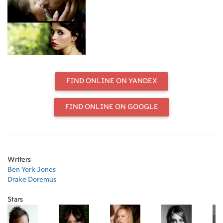
FIND ONLINE ON YANDEX
FIND ONLINE ON GOOGLE
Writers
Ben York Jones
Drake Doremus
Stars