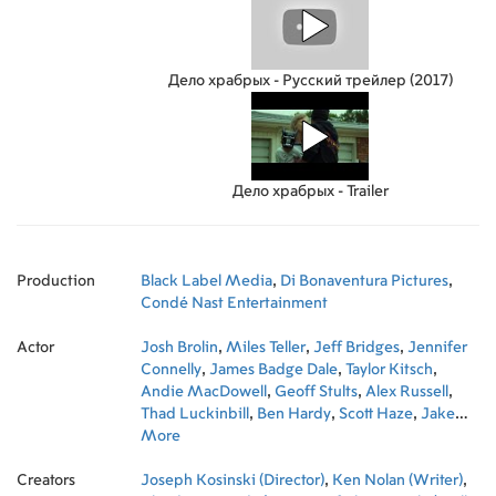
Дело храбрых - Русский трейлер (2017)
Дело храбрых - Trailer
Production
Black Label Media
,
Di Bonaventura Pictures
,
Condé Nast Entertainment
Actor
Josh Brolin
,
Miles Teller
,
Jeff Bridges
,
Jennifer
Connelly
,
James Badge Dale
,
Taylor Kitsch
,
Andie MacDowell
,
Geoff Stults
,
Alex Russell
,
Thad Luckinbill
,
Ben Hardy
,
Scott Haze
,
Jake
Picking
More
,
Scott Foxx
,
Dylan Kenin
,
Ryan Michael
Busch
,
Kenneth Miller
,
Ryan Jason Cook
,
Creators
Brandon Bunch
Joseph Kosinski (Director)
,
Michael L. McNulty
,
Ken Nolan (Writer)
,
Nicholas
,