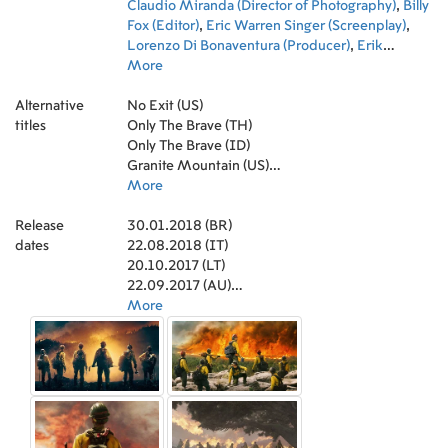
Jenks
Claudio Miranda (Director of Photography)
,
Sam Quinn
,
Natalie Hall
,
Howard
,
Billy
Ferguson Jr.
Fox (Editor)
,
,
Eric Warren Singer (Screenplay)
Rachel Singer
,
Ralph Alderman
,
,
Jenny Gabrielle
Lorenzo Di Bonaventura (Producer)
,
Brytnee Ratledge
,
,
Pell James
Erik
,
Jade Kammerman
Howsam (Producer)
More
,
Raleigh Cain
,
Thad Luckinbill (Producer)
,
Lora Martinez-
,
Cunningham
Trent Luckinbill (Producer)
,
Matt Nolan
,
Lulu Jovovich
,
Michael Menchel
,
Alternative
Matthew Van Wettering
(Producer)
No Exit (US)
,
Dawn Ostroff (Producer)
,
Forrest Fyre
,
,
Molly
Josh
titles
Hopkins
Smith (Producer)
Only The Brave (TH)
,
Nicholas Liam King
,
Jeremy Steckler (Producer)
,
Orion Pontes
,
,
Barbie Robertson
Jo Edna Boldin (Casting)
Only The Brave (ID)
,
Staci Robbins
,
Ronna Kress (Casting)
,
Lauren Myers
,
,
Michael Menchel
Kevin Kavanaugh (Production Design)
Granite Mountain (US)
,
Kevin Wiggins
,
John Trejo
,
Marisa
,
Travis Armstrong
Frantz (Art Direction)
Seuls les braves (CA)
More
,
Austin Dennis
,
David Meyer (Art
,
Jermaine
Washington
Direction)
온리 더 브레이브 (KR)
,
Meg Everist (Set Decoration)
,
Keith Jardine
,
Andres Segura
,
Louise
,
Release
Casey Messer
Mingenbach (Costume Design)
Héroes en el Infierno (CO)
30.01.2018 (BR)
,
Sarah Minnich
,
Duane
,
Sara M.
dates
Steinbrink
Pennington (Art Department Coordinator)
Homens de Coragem (BR)
22.08.2018 (IT)
,
Donn Pease
,
Jim Dunham
,
Bob
,
Bill
Wood
Holmquist (Construction Coordinator)
Héroes en el infierno (ES)
20.10.2017 (LT)
,
Jesus Cris Acosta
,
Paul Adkins
,
Keith
Walters (Property Master)
No Way Out - Gegen die Flammen (DE)
22.09.2017 (AU)
,
Chelsea Ellis Bloch
(Casting Associate)
02.03.2018 (ES)
More
,
Marie A. Kohl (Casting
Associate)
28.02.2018 (KR)
,
Holly Dorff (ADR Voice Casting)
,
Genica Lee (Casting Assistant)
19.10.2017 (GR)
,
Mark Peterson
(Costume Supervisor)
20.10.2017 (VN)
,
James Lawrence Sicard
(Ager/Dyer)
10.11.2017 (GB)
,
Jennifer Gingery (Key Costumer)
,
Brian Barela (Set Costumer)
12.03.2018 (GB)
,
Danny Yount (Title
Designer)
11.07.2018 (CZ)
,
Louis Delavenne (Aerial Coordinator)
,
Bryan Lawson (Music Editor)
09.11.2017 (RU)
,
Jonathan Watkins