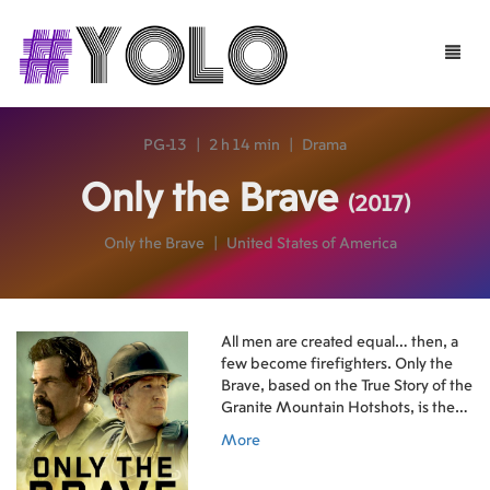
Toggle
naviga
PG-13
|
2 h 14 min
|
Drama
Only the Brave
(2017)
Only the Brave
|
United States of America
All men are created equal… then, a
few become firefighters. Only the
Brave, based on the True Story of the
Granite Mountain Hotshots, is the
heroic story of one unit of local
More
firefighters that through hope,
determination and sacrifice become