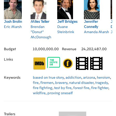
Josh Brolin
Miles Teller
Jeff Bridges
Jennifer
Ja
Eric Marsh
Brendan
Duane
Connelly
Dal
"Donut"
Steinbrink
Amanda Marsh
Jes
McDonough
Budget
10,000,000.00
Revenue
24,202,487.00
Links
Keywords
based on true story
,
addiction
,
arizona
,
heroism
,
fire
,
firemen
,
bravery
,
natural disaster
,
tragedy
,
fire fighting
,
test by fire
,
forest fire
,
fire fighter
,
wildfire
,
proving oneself
Trailers