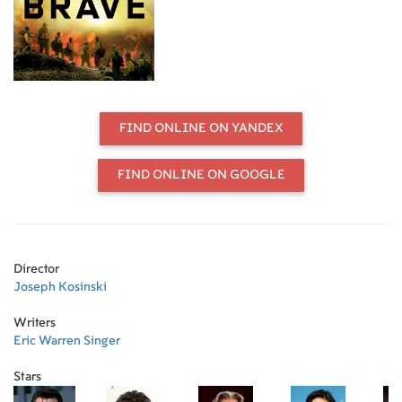
one of the most elite firefighting
teams in the country. As most of us
run from danger, they run toward it -
they watch over our lives, our homes,
everything we hold dear, as they
forge a unique brotherhood that
comes into focus with one fateful
FIND ONLINE ON YANDEX
fire.
FIND ONLINE ON GOOGLE
Director
Joseph Kosinski
Writers
Eric Warren Singer
Stars