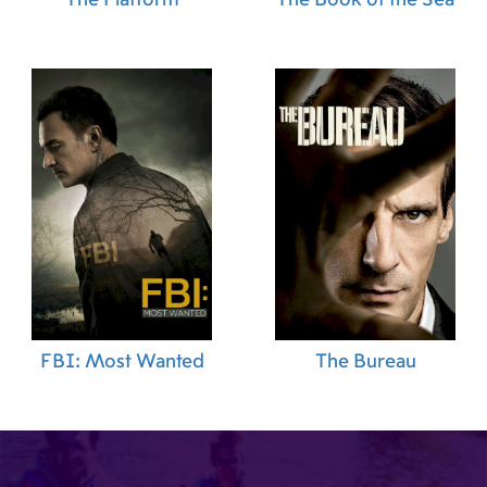
FBI: Most Wanted
The Bureau