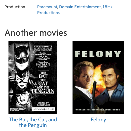
Production
Paramount
,
Domain Entertainment
,
18Hz
Productions
Another movies
The Bat, the Cat, and
Felony
the Penguin