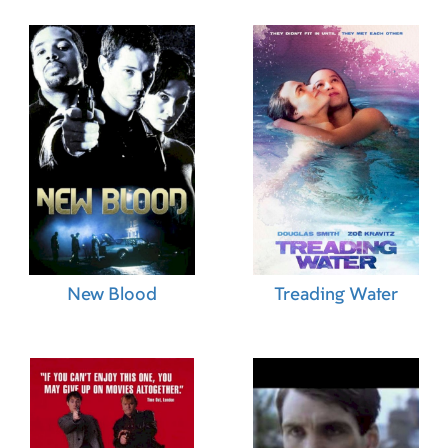
New Blood
Treading Water