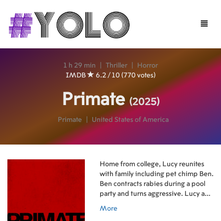
Toggle
naviga
1 h 29 min
|
Thriller
|
Horror
IMDB
6.2 / 10 (770 votes)
Primate
(2025)
Primate
|
United States of America
Home from college, Lucy reunites
with family including pet chimp Ben.
Ben contracts rabies during a pool
party and turns aggressive. Lucy and
friends barricade in pool, devising
More
ways to survive the vicious chimp.