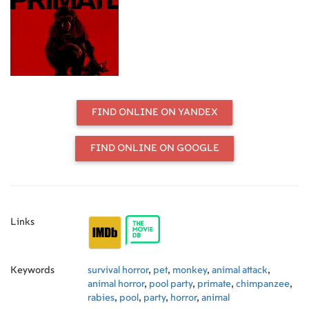
FIND ONLINE ON YANDEX
FIND ONLINE ON GOOGLE
Links
Keywords
survival horror
,
pet
,
monkey
,
animal attack
,
animal horror
,
pool party
,
primate
,
chimpanzee
,
rabies
,
pool
,
party
,
horror
,
animal