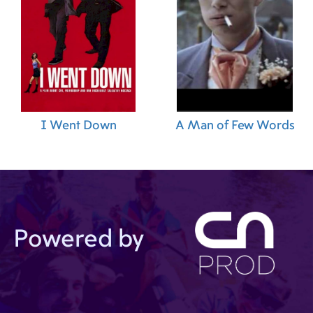
I Went Down
A Man of Few Words
Powered by