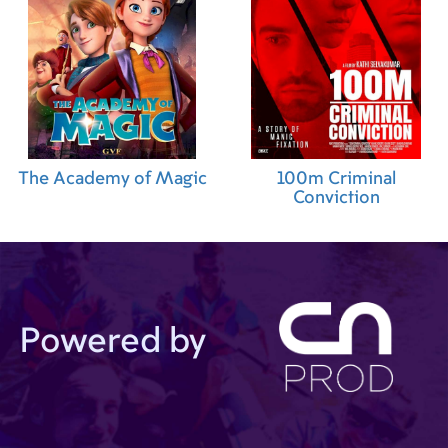
The Academy of Magic
100m Criminal
Conviction
Powered by