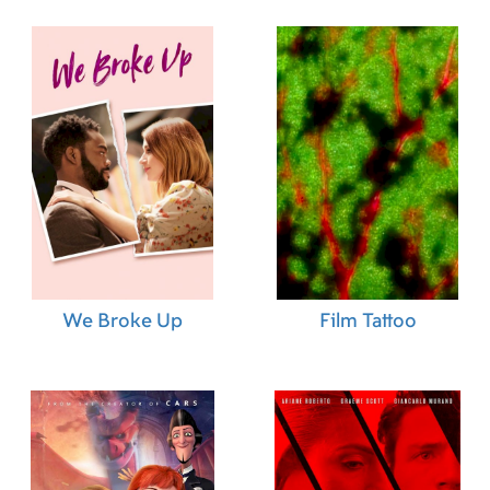
We Broke Up
Film Tattoo