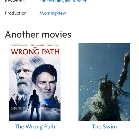
Keywords
concert film
,
live theater
Production
Morningview
Another movies
The Wrong Path
The Swim