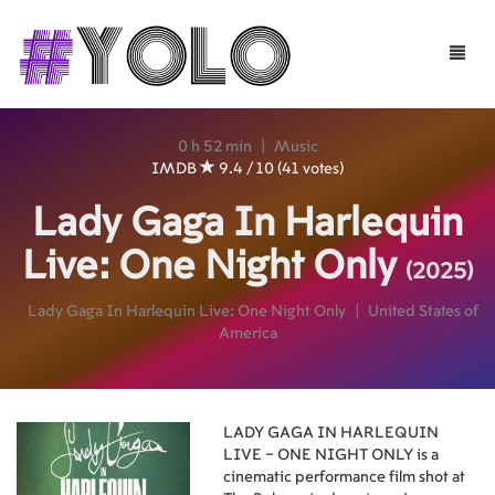
Toggle
naviga
0 h 52 min
|
Music
IMDB
9.4 / 10 (41 votes)
Lady Gaga In Harlequin
Live: One Night Only
(2025)
Lady Gaga In Harlequin Live: One Night Only
|
United States of
America
LADY GAGA IN HARLEQUIN
LIVE – ONE NIGHT ONLY is a
cinematic performance film shot at