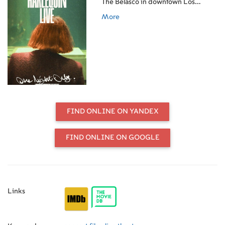
The Belasco in downtown Los
Angeles, featuring Gaga performing
More
Harlequin in its entirety. Executive
produced by Gaga and Michael
Polansky and shot partially on film, it
captures a one-night-only
performance created exclusively for
her fans.
FIND ONLINE ON YANDEX
FIND ONLINE ON GOOGLE
Links