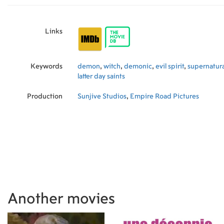
Links
Keywords
demon
,
witch
,
demonic
,
evil spirit
,
supernatura
latter day saints
Production
Sunjive Studios
,
Empire Road Pictures
Another movies