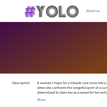
About us
Description
A woman's hope for a miracle cure turns into a
when she confronts the vengeful spirit of a cur
determined to claim her as a vessel for her evil
More