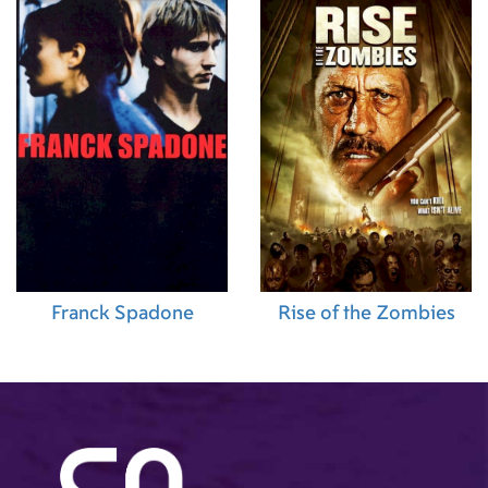
Franck Spadone
Rise of the Zombies