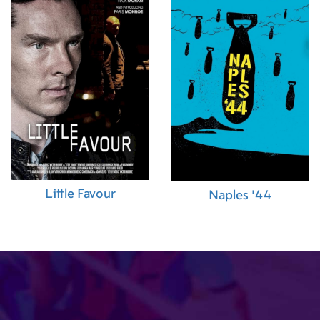
Little Favour
Naples '44