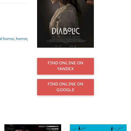
l horror
,
horror
,
FIND ONLINE ON
YANDEX
FIND ONLINE ON
GOOGLE