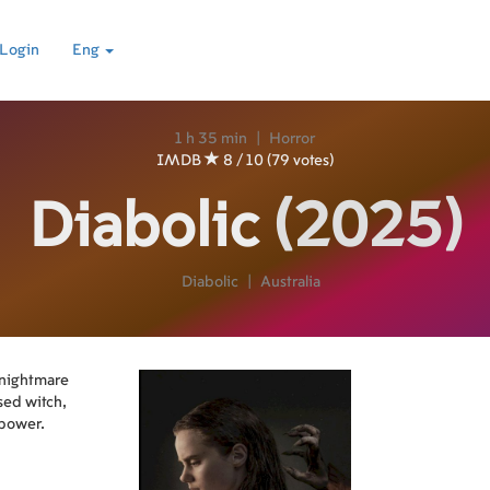
Login
Eng
1 h 35 min
|
Horror
IMDB
8 / 10 (79 votes)
Diabolic
(2025)
Diabolic
|
Australia
 nightmare
sed witch,
 power.