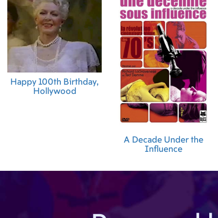
Happy 100th Birthday,
Hollywood
A Decade Under the
Influence