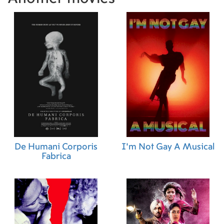
De Humani Corporis
I'm Not Gay A Musical
Fabrica