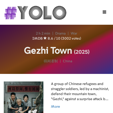
Toggle
naviga
2 h 2 min
|
Drama
|
War
IMDB
8.6 / 10 (3002 votes)
Gezhi Town
(2025)
得闲谨制
|
China
A group of Chinese refugees and
straggler soldiers, led by a machinist,
defend their mountain town,
"Gezhi," against a surprise attack by
Japanese reconnaissance troops in a
More
desperate fight using civilian