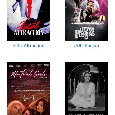
Fatal Attraction
Udta Punjab