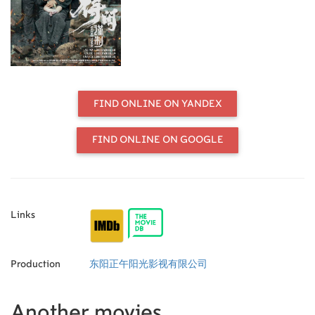
ingenuity against a trained military
force.
FIND ONLINE ON YANDEX
FIND ONLINE ON GOOGLE
Links
Production
东阳正午阳光影视有限公司
Another movies