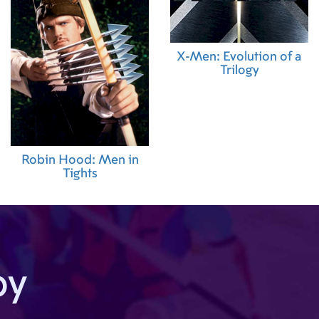
X-Men: Evolution of a
Trilogy
Robin Hood: Men in
Tights
by