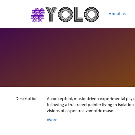
About us
Description
A conceptual, music-driven experimental ps
following a frustrated painter living in isolati
visions of a spectral, vampiric muse.
More