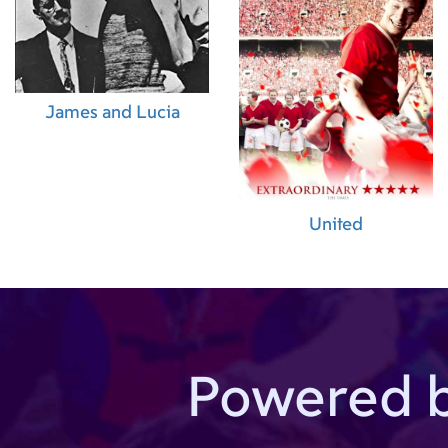
James and Lucia
United
Powered 