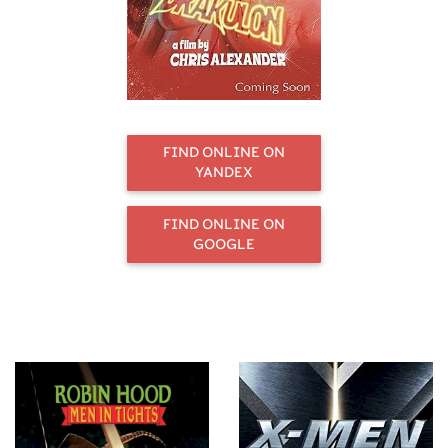
FIND ONLINE ON
YANDEX
FIND ONLINE ON
GOOGLE