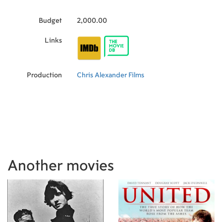
Budget
2,000.00
Links
Production
Chris Alexander Films
Another movies