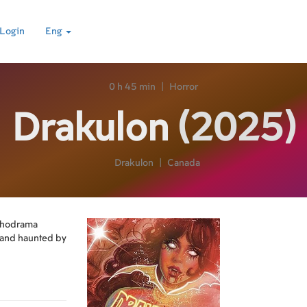
Login
Eng
0 h 45 min
|
Horror
Drakulon
(2025)
Drakulon
|
Canada
ychodrama
on and haunted by