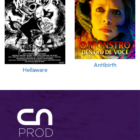
Antibirth
Hellaware