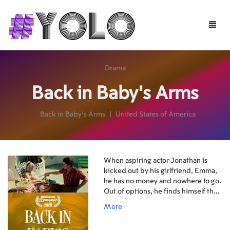
Toggle
naviga
Drama
Back in Baby's Arms
Back in Baby's Arms
|
United States of America
When aspiring actor Jonathan is
kicked out by his girlfriend, Emma,
he has no money and nowhere to go.
Out of options, he finds himself the
unlikely housemate of Colleen, an
More
older woman suffering memory loss
who constantly mistakes Jonathan