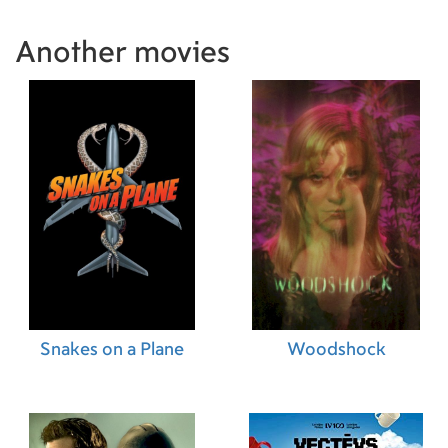
Another movies
Snakes on a Plane
Woodshock