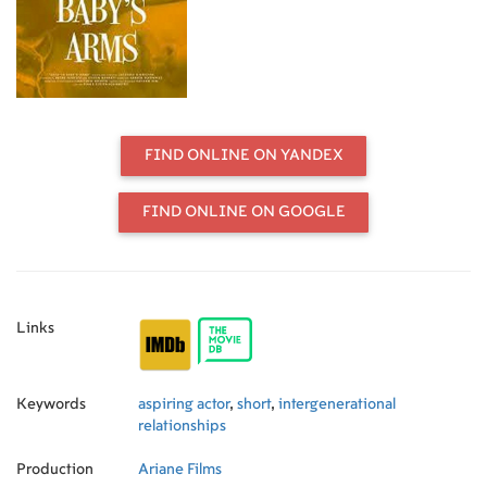
for her dead husband. Tired of
contradicting her, he decides to give
in and play the part...could it be the
role of a lifetime?
FIND ONLINE ON YANDEX
FIND ONLINE ON GOOGLE
Links
Keywords
aspiring actor
,
short
,
intergenerational
relationships
Production
Ariane Films