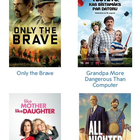
Only the Brave
Grandpa More
Dangerous Than
Computer