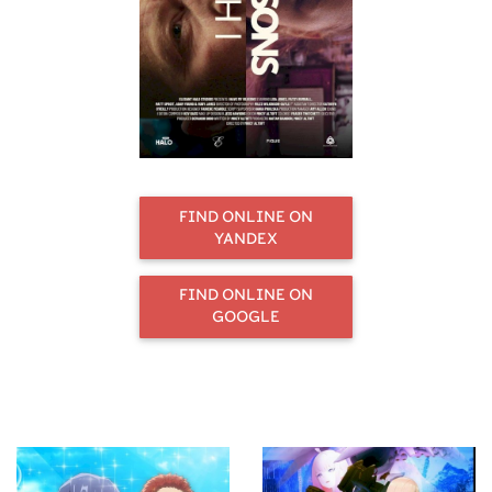
FIND ONLINE ON
YANDEX
FIND ONLINE ON
GOOGLE