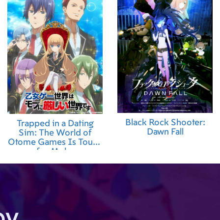
Black Rock Shooter:
Trapped in a Dating
Dawn Fall
Sim: The World of
Otome Games Is Tough
for Mobs
by