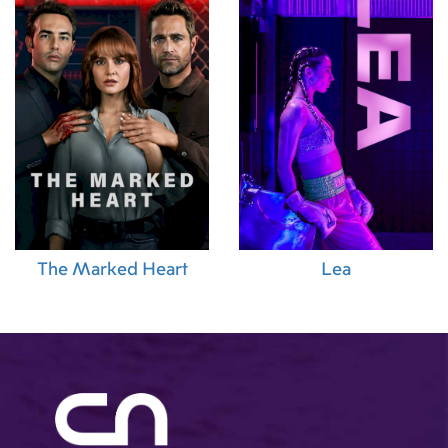
The Marked Heart
Lea