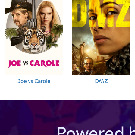
Joe vs Carole
DMZ
Powered 