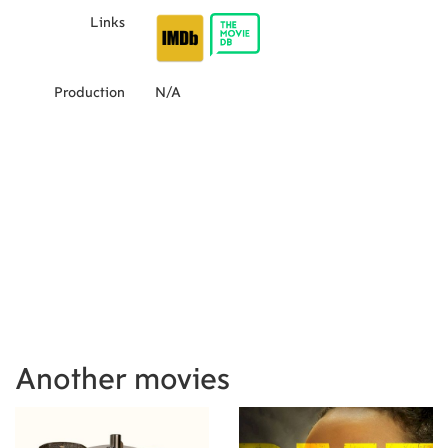
Links
Production
N/A
Another movies