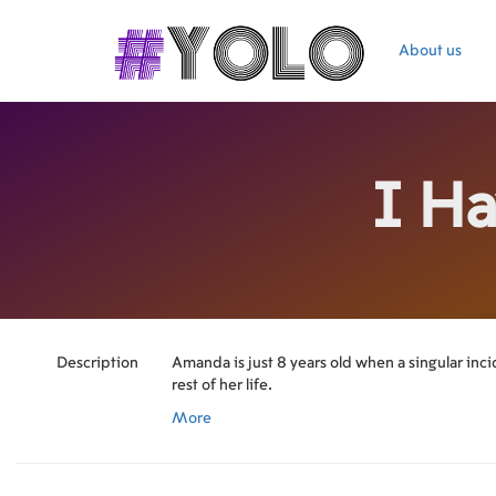
About us
I H
Description
Amanda is just 8 years old when a singular inc
rest of her life.
More