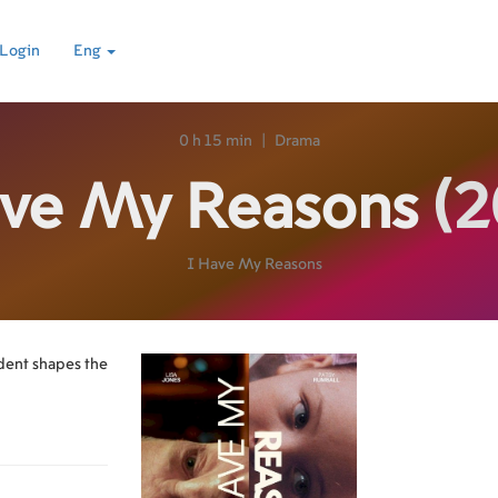
Login
Eng
0 h 15 min
|
Drama
ave My Reasons
(2
I Have My Reasons
ident shapes the