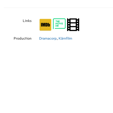
Links
Production
Dramacorp
,
Kärnfilm