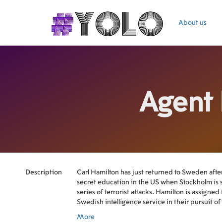
About us
Agent
Description
Carl Hamilton has just returned to Sweden afte
secret education in the US when Stockholm is 
series of terrorist attacks. Hamilton is assigned 
Swedish intelligence service in their pursuit of 
at the same time works as a double agent.
More