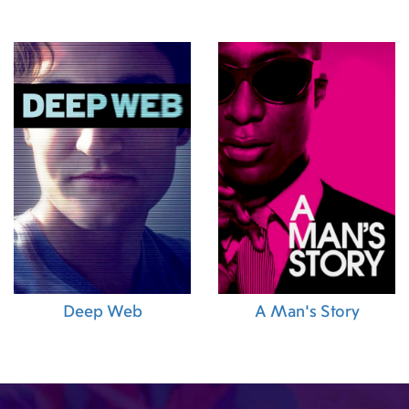
Deep Web
A Man's Story