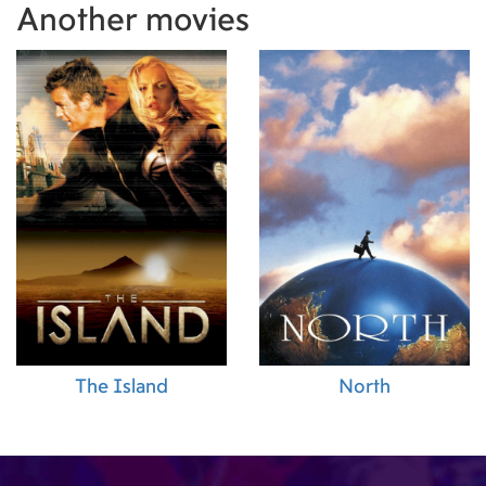
Another movies
The Island
North