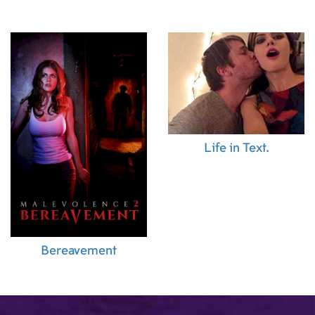
Life in Text.
Bereavement