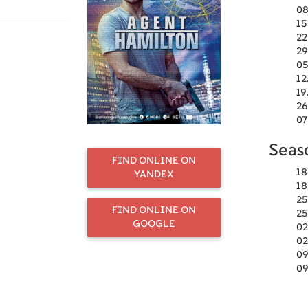
08
15
22
29
05
12
19
26
07
Seas
FIND ONLINE ON
18
YANDEX
18
25
FIND ONLINE ON
25
GOOGLE
02
02
09
09