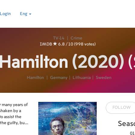
Login
Eng
TV-14
|
Crime
IMDB
6.8 / 10 (998 votes)
 Hamilton
(2020)
(
Hamilton
|
Germany
|
Lithuania
|
Sweden
r many years of
FOLLOW
shaken by a
to assist the
Seas
the guilty, but
01