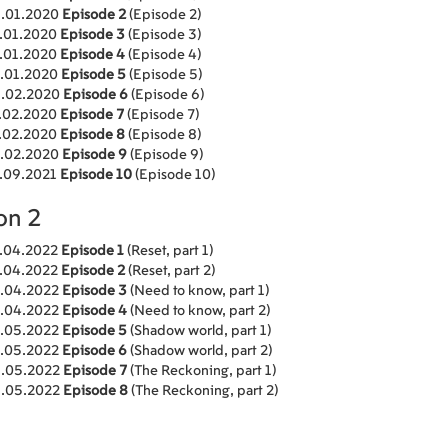
.01.2020
Episode 2
(Episode 2)
.01.2020
Episode 3
(Episode 3)
.01.2020
Episode 4
(Episode 4)
.01.2020
Episode 5
(Episode 5)
.02.2020
Episode 6
(Episode 6)
.02.2020
Episode 7
(Episode 7)
.02.2020
Episode 8
(Episode 8)
.02.2020
Episode 9
(Episode 9)
.09.2021
Episode 10
(Episode 10)
on 2
.04.2022
Episode 1
(Reset, part 1)
.04.2022
Episode 2
(Reset, part 2)
.04.2022
Episode 3
(Need to know, part 1)
.04.2022
Episode 4
(Need to know, part 2)
.05.2022
Episode 5
(Shadow world, part 1)
.05.2022
Episode 6
(Shadow world, part 2)
.05.2022
Episode 7
(The Reckoning, part 1)
.05.2022
Episode 8
(The Reckoning, part 2)