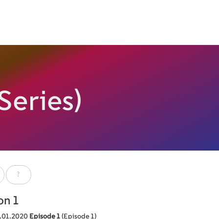
Series)
?
on 1
.01.2020
Episode 1
(Episode 1)