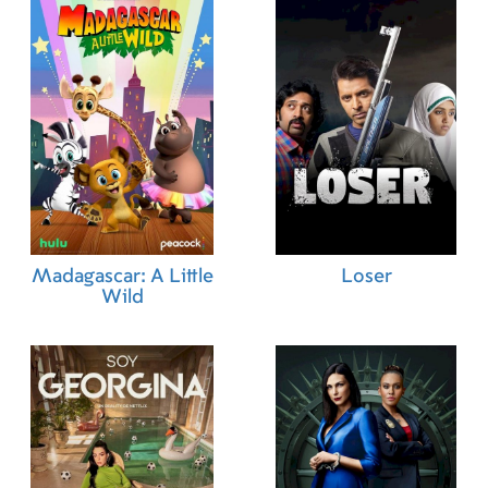
Madagascar: A Little
Loser
Wild