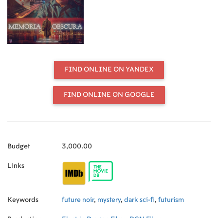
FIND ONLINE ON YANDEX
FIND ONLINE ON GOOGLE
Budget
3,000.00
Links
Keywords
future noir
,
mystery
,
dark sci-fi
,
futurism