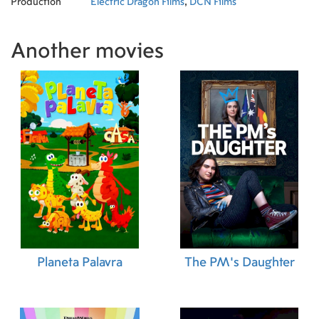
Production
Electric Dragon Films
,
DCN Films
Another movies
Planeta Palavra
The PM's Daughter