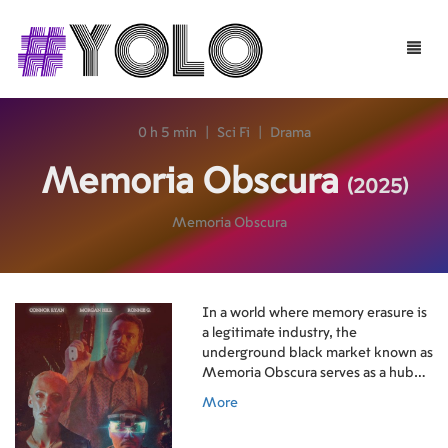
Toggle
naviga
0 h 5 min
|
Sci Fi
|
Drama
Memoria Obscura
(2025)
Memoria Obscura
In a world where memory erasure is
a legitimate industry, the
underground black market known as
Memoria Obscura serves as a hub
for stolen and repurposed
More
memories.