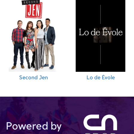
Second Jen
Lo de Évole
Powered by