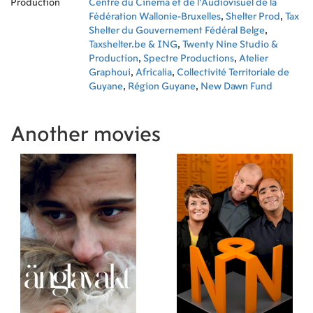
Production
Centre du Cinéma et de l'Audiovisuel de la
Fédération Wallonie-Bruxelles
,
Shelter Prod
,
Tax
Shelter du Gouvernement Fédéral Belge
,
Taxshelter.be & ING
,
Twenty Nine Studio &
Production
,
Spectre Productions
,
Atelier
Graphoui
,
Africalia
,
Collectivité Territoriale de
Guyane
,
Région Guyane
,
New Dawn Fund
Another movies