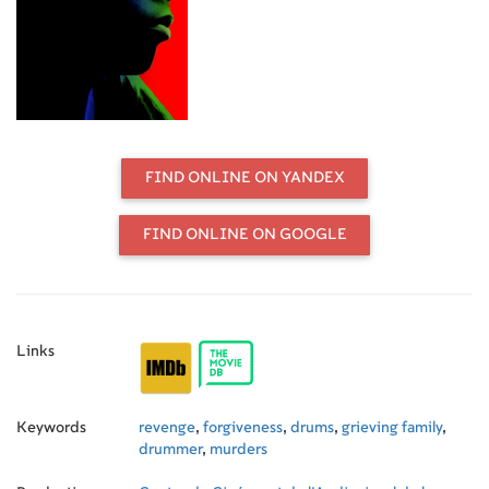
memory of his late uncle, Lucas
Diomar, who died in tragic
circumstances. Despite a wave of
murders of young men shaking the
headlines, Melrick becomes aware
of his place in a family destroyed by
irreparable grief.
FIND ONLINE ON YANDEX
FIND ONLINE ON GOOGLE
Links
Keywords
revenge
,
forgiveness
,
drums
,
grieving family
,
drummer
,
murders