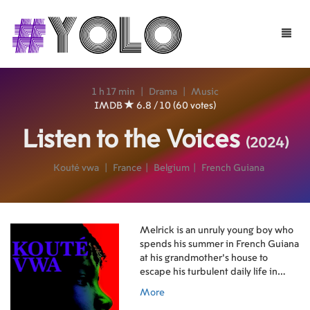
Toggle
naviga
1 h 17 min
|
Drama
|
Music
IMDB
6.8 / 10 (60 votes)
Listen to the Voices
(2024)
Kouté vwa
|
France
|
Belgium
|
French Guiana
Melrick is an unruly young boy who
spends his summer in French Guiana
at his grandmother's house to
escape his turbulent daily life in
Stains, France. At the end of his stay,
More
he plays the drum to revive the