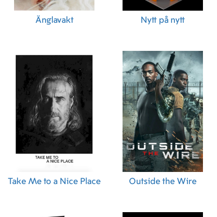
Änglavakt
Nytt på nytt
Take Me to a Nice Place
Outside the Wire