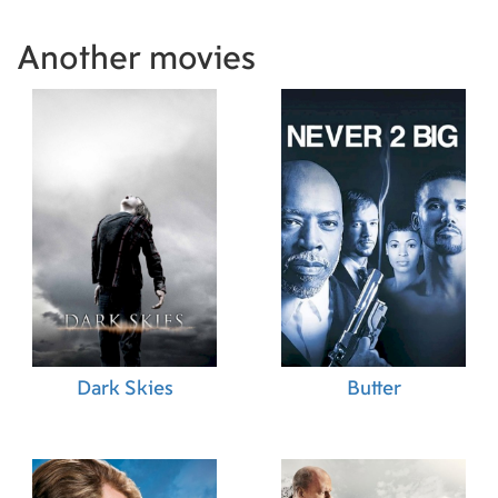
Another movies
Dark Skies
Butter