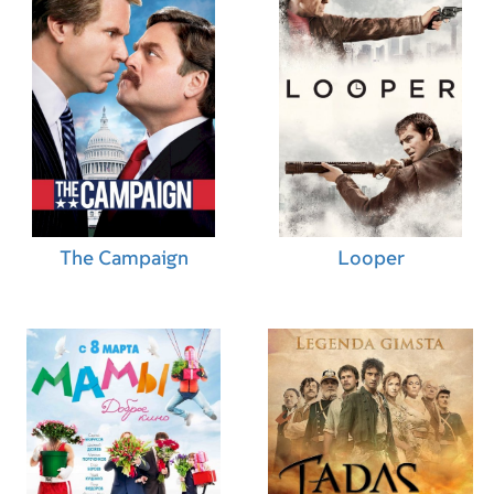
The Campaign
Looper