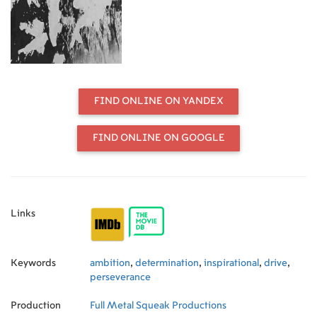
FIND ONLINE ON YANDEX
FIND ONLINE ON GOOGLE
Links
Keywords
ambition
,
determination
,
inspirational
,
drive
,
perseverance
Production
Full Metal Squeak Productions