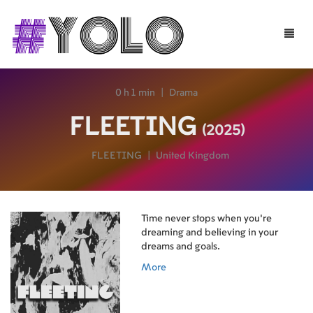
Toggle
naviga
0 h 1 min
|
Drama
FLEETING
(2025)
FLEETING
|
United Kingdom
Time never stops when you're
dreaming and believing in your
dreams and goals.
More