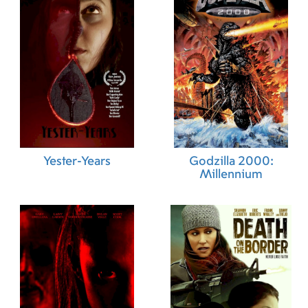
Yester-Years
Godzilla 2000:
Millennium