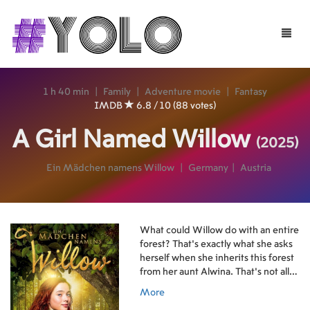
Toggle
naviga
1 h 40 min
|
Family
|
Adventure movie
|
Fantasy
IMDB
6.8 / 10 (88 votes)
A Girl Named Willow
(2025)
Ein Mädchen namens Willow
|
Germany
|
Austria
What could Willow do with an entire
forest? That's exactly what she asks
herself when she inherits this forest
from her aunt Alwina. That's not all,
though - Alwina has also left her a
More
small, crooked cabin and, most