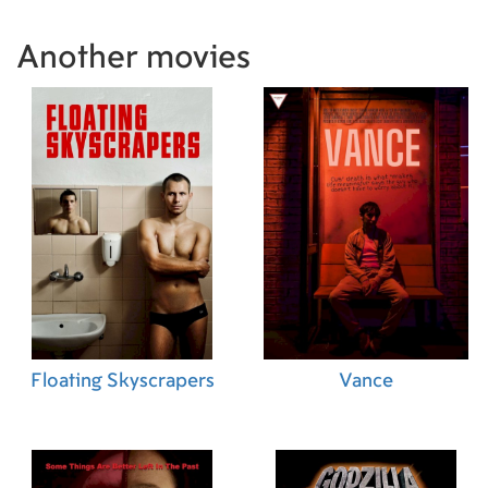
Another movies
Floating Skyscrapers
Vance