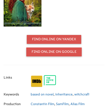
importantly, her witchcraft. But the
question remains: Will Willow even
accept this unexpected inheritance,
with all the consequences it entails?
FIND ONLINE ON YANDEX
FIND ONLINE ON GOOGLE
Links
Keywords
based on novel
,
inheritance
,
witchcraft
Production
Constantin Film
,
SamFilm
,
Alias Film