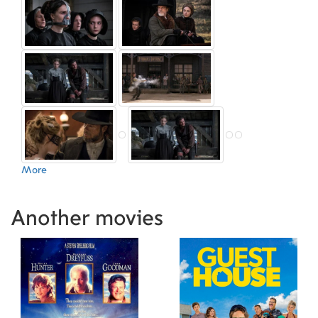
László (Armorer)
,
Iván Steiner (Armorer)
,
Ildikó
Makk (Hairstylist)
,
Anke Thot (Hairstylist)
,
Céline Bernard (Foley)
,
Philippe Antonello (Still
Photographer)
,
Lisa Spengler (Set Costumer)
,
Zoltán Frank (Set Decoration)
,
Miga Bär (Digital
Intermediate)
,
Manuel Chiche (Co-Producer)
,
Elan Jones (Casting Associate)
,
Els Rastelli
(Script Supervisor)
,
Malin Leuchovius (Visual
Effects Producer)
,
Jean-Baptiste Babin
(Executive Producer)
,
Violaine Barbaroux (Co-
Producer)
,
Joel Thibout (Executive Producer)
,
More
Sian Bolland (Production Manager)
,
Gábor
Csöge (Production Manager)
,
Adam Heisler
(Unit Manager)
,
Daniel Timm (Unit Manager)
,
Another movies
Milou van der Kolff (Production Coordinator)
,
Marianne van Hardeveld (Production Manager)
,
Todd Van Hulzen (Set Designer)
,
Lucy Amos
(Casting Associate)
,
Thomas Fuchs (Location
Scout)
,
Dániel Gudmon (Location Manager)
,
Sasi
Bejczy (Production Coordinator)
,
Niels
Koopman (Assistant Editor)
,
Kate Leys (Script
Editor)
,
Tony Kock (Digital Intermediate)
,