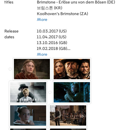
titles
Oerle
Producer)
Brimstone - Erlöse uns von dem Bösen (DE)
,
Amelie Ha
,
Junkie XL (Music)
,
Irene van Guin
,
Job ter Burg
,
Judith
Edixhoven
(Editor)
브림스톤 (KR)
,
Simon Perry (Co-Producer)
,
Talizia Hoysang
,
Paula Siu
,
Uwe Schott
,
Griffin
Stevens
(Producer)
Koolhoven’s Brimstone (ZA)
,
Lydia Pauley
,
Tim Haslam (Executive Producer)
,
Isabella Depeweg
,
,
Florentine Seuffert
Hans van Helden (Visual Effects Supervisor)
More
,
Sue Maund
,
Elizabeth
,
Müller
Floris Vos (Production Design)
,
Alexandra Wirth
,
Baely Saunders
,
Antonino
,
Release
Stephanie Andrzejewski
Lombardo (Co-Producer)
10.03.2017 (US)
,
,
Rebecca Theresa
Julien Naudin (Foley)
,
dates
Schedler
Peter Hiltunen (Co-Producer)
11.04.2017 (US)
,
Danila Linzke
,
Hans-Joachim van
,
Niko Post (Line
Wanrooij
Producer)
13.10.2016 (GB)
,
,
Farren Morgan
Herman Pieëte (Sound Re-Recording
,
Julie Plitschke
,
Raimond van Soest
Mixer)
19.02.2018 (GB)
,
Bianca Steenhagen (Foley)
,
Katharina Frucht
,
David
,
Leon van
Waas
Claikens (Associate Producer)
04.08.2017 (ZA)
More
,
Ian Xu
,
Ninh Kerger
,
Alex Verbaere
(Associate Producer)
11.12.2017 (SE)
,
Theresa Anna Luther (Set
Costumer)
10.03.2017 (BR)
,
Ellen Lens (Costume Design)
,
Marjon Hoogendoorn (Key Hair Stylist)
22.03.2017 (FR)
,
Bálint
Seress (Underwater Camera)
03.09.2016 (IT)
,
Dóra Papp (Set
Costumer)
12.01.2017 (UA)
,
Daan Dillo (Key Grip)
,
Hugo Grumbar
(Executive Producer)
12.09.2016 (CA)
,
Antony Gray (Dialogue
Editor)
12.03.2016 (ES)
,
Kasper van Wieringen (Sound
Recordist)
30.11.2017 (DE)
,
Lara Manwaring (Casting)
,
Katja
Schulze (Makeup Artist)
12.01.2017 (RU)
,
Gustav Törnroth (Visual
Effects Supervisor)
12.01.2017 (NL)
,
Anne Sheehan (Executive
Producer)
21.04.2017 (NL)
,
Nicki Hattingh (Executive Producer)
,
Sheryl Crown (Executive Producer)
05.10.2018 (NL)
,
Jens
Döldissen (Special Effects Supervisor)
,
Fiú