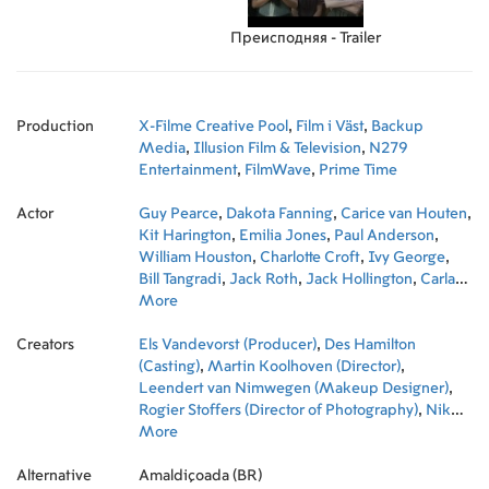
Преисподняя - Trailer
Production
X-Filme Creative Pool
,
Film i Väst
,
Backup
Media
,
Illusion Film & Television
,
N279
Entertainment
,
FilmWave
,
Prime Time
Actor
Guy Pearce
,
Dakota Fanning
,
Carice van Houten
,
Kit Harington
,
Emilia Jones
,
Paul Anderson
,
William Houston
,
Charlotte Croft
,
Ivy George
,
Bill Tangradi
,
Jack Roth
,
Jack Hollington
,
Carla
Juri
More
,
Vera Vitali
,
Frederick Schmidt
,
Naomi
Battrick
,
Tygo Gernandt
,
Alexandra Guelff
,
Creators
Adrian Sparks
Els Vandevorst (Producer)
,
Justin Salinger
,
Des Hamilton
,
Peter
Blankenstein
(Casting)
,
Martin Koolhoven (Director)
,
Dorian Lough
,
Natascha Szabo
,
,
Martha Mackintosh
Leendert van Nimwegen (Makeup Designer)
,
Joe David Walters
,
Sam
,
Louwyck
Rogier Stoffers (Director of Photography)
,
Dan van Husen
,
Joseph Kennedy
,
Nik
,
Bob Stoop
Powell (Executive Producer)
More
,
Henry Buchmann
,
,
Heike Wolf (Set
Fergus O'Donnell
,
Hon Ping Tang
Decoration)
,
Maarten Piersma (Art Direction)
,
Andrew Harwood Mills
,
Ad van
,
Alternative
Kempen
Stephan Barth (Line Producer)
Amaldiçoada (BR)
,
Ellie Shenker
,
Frieda Pittoors
,
Paul Trijbits (Co-
,
Sid Van