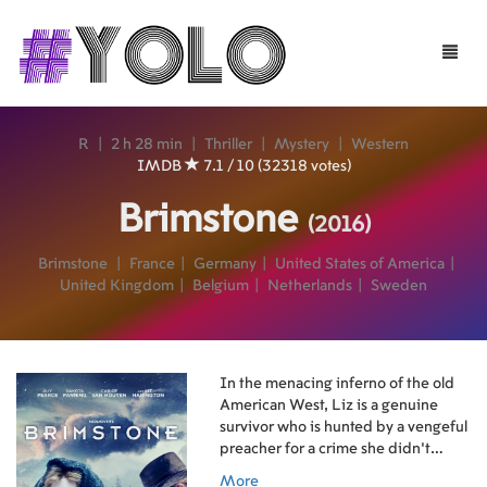
Toggle
naviga
R
|
2 h 28 min
|
Thriller
|
Mystery
|
Western
IMDB
7.1 / 10 (32318 votes)
Brimstone
(2016)
Brimstone
|
France
|
Germany
|
United States of America
|
United Kingdom
|
Belgium
|
Netherlands
|
Sweden
In the menacing inferno of the old
American West, Liz is a genuine
survivor who is hunted by a vengeful
preacher for a crime she didn’t
commit.
More