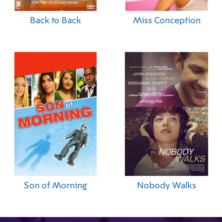
(Seamstress)
,
Katharina Drescher (Set
Costumer)
,
Nadin Hollasch (Set Costumer)
,
Petra
Back to Back
Miss Conception
Becker (Tailor)
,
Christina Budnewski (Tailor)
,
Csuka Erzsébet (Tailor)
,
Marie-Therese Jacobse
(Tailor)
,
Gabriele Klinke (Tailor)
,
Els Laar Van
(Tailor)
,
Henk Pelger (Tailor)
,
Jakob van
Oosterhout (Music Editor)
,
Martijn Lofvers
(Researcher)
,
Freek Huijs (Boom Operator)
Son of Morning
Nobody Walks