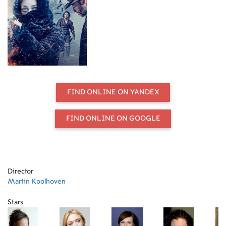
FIND ONLINE ON YANDEX
FIND ONLINE ON GOOGLE
Director
Martin Koolhoven
Stars