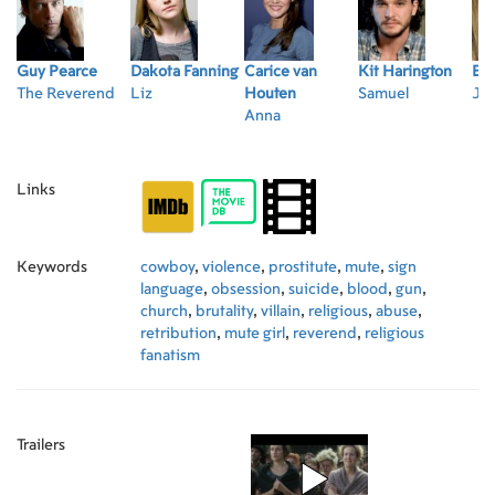
Guy Pearce
Dakota Fanning
Carice van
Kit Harington
Emi
The Reverend
Liz
Houten
Samuel
Jo
Anna
Links
Keywords
cowboy
,
violence
,
prostitute
,
mute
,
sign
language
,
obsession
,
suicide
,
blood
,
gun
,
church
,
brutality
,
villain
,
religious
,
abuse
,
retribution
,
mute girl
,
reverend
,
religious
fanatism
Trailers