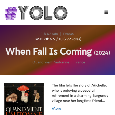
Toggle
naviga
1 h 42 min
|
Drama
IMDB
6.9 / 10 (792 votes)
When Fall Is Coming
(2024)
Quand vient l'automne
|
France
The film tells the story of Michelle,
who is enjoying a peaceful
retirement in a charming Burgundy
village near her longtime friend
Marie-Claude. She eagerly
More
anticipates her grandson Lucas