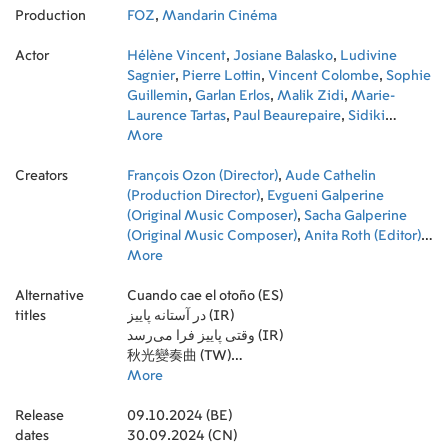
Production
FOZ
,
Mandarin Cinéma
Actor
Hélène Vincent
,
Josiane Balasko
,
Ludivine
Sagnier
,
Pierre Lottin
,
Vincent Colombe
,
Sophie
Guillemin
,
Garlan Erlos
,
Malik Zidi
,
Marie-
Laurence Tartas
,
Paul Beaurepaire
,
Sidiki
Bakaba
More
,
Pierre Le Coz
Creators
François Ozon (Director)
,
Aude Cathelin
(Production Director)
,
Evgueni Galperine
(Original Music Composer)
,
Sacha Galperine
(Original Music Composer)
,
Anita Roth (Editor)
,
Christelle Maisonneuve (Production Design)
More
,
Franck-Pascal Alquinet (Key Hair Stylist)
,
Jean-
Alternative
Christophe Roger (Key Makeup Artist)
Cuando cae el otoño (ES)
,
Jeremy
titles
Lanaud (Unit Manager)
در آستانه پاییز (IR)
,
Andréa Bernard
(Assistant Production Manager)
وقتی پاییز فرا می‌رسد (IR)
,
Antonin Bonnot
(Third Assistant Director)
秋光變奏曲 (TW)
,
Ethan Renault (Third
Assistant Director)
Quand vient l'automne (FR)
More
,
Marion Dehaene (First
Assistant Director)
When Fall Is Coming (US)
,
Tristan Minault (Second
Release
Assistant Director)
Sotto le foglie (IT)
09.10.2024 (BE)
,
Yann Ricordeau (Property
dates
Master)
30.09.2024 (CN)
,
Emmanuelle Alaitru (Second Assistant