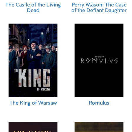
The Castle of the Living
Perry Mason: The Case
Dead
of the Defiant Daughter
The King of Warsaw
Romulus