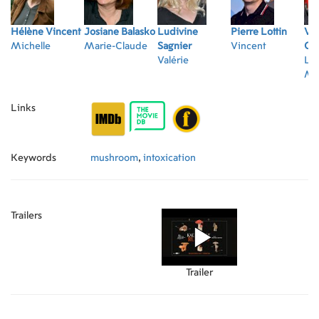
Hélène Vincent
Josiane Balasko
Ludivine
Pierre Lottin
Vi
Michelle
Marie-Claude
Sagnier
Vincent
Co
Valérie
Le
Mic
Links
Keywords
mushroom
,
intoxication
Trailers
Trailer