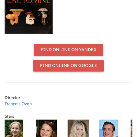
spending the school vacation with
her, but things don’t go as planned.
Feeling lonely, Michelle loses her
sense of purpose, until Marie-
Claude’s son gets out of prison.
FIND ONLINE ON YANDEX
FIND ONLINE ON GOOGLE
Director
François Ozon
Stars