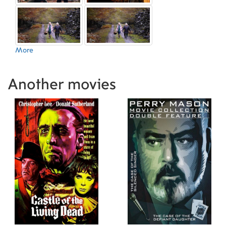
More
Another movies