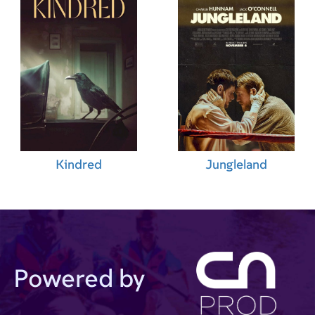
Kindred
Jungleland
Powered by