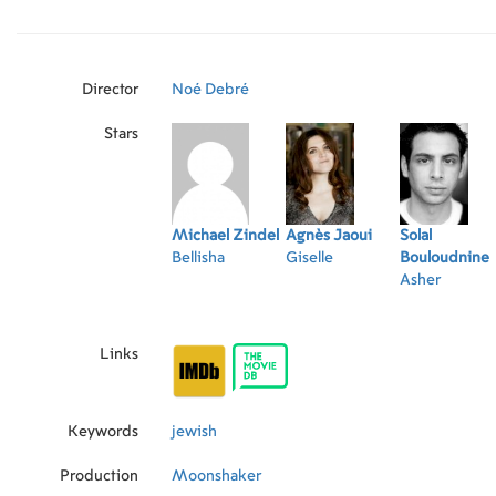
they are the last Jewish family in the area. But
Giselle's dismay, Bellisha doesn't particularly 
feels comfortable and positive, despite the ten
community and his mother's rapidly deteriorat
Director
Noé Debré
Stars
Michael Zindel
Agnès Jaoui
Solal
Bellisha
Giselle
Bouloudnine
Asher
Links
Keywords
jewish
Production
Moonshaker