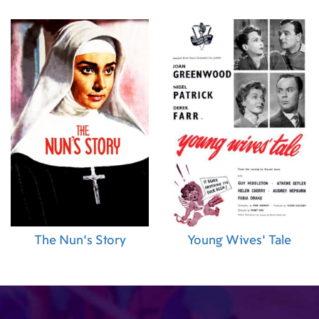
)
,
Emilie Rezai
 (First
ant Editor)
,
nstance
anchez (Music
The Nun's Story
Young Wives' Tale