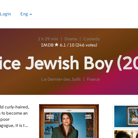
Login
Eng
1 h 29 min
|
Drama
|
Comedy
IMDB
6.1 / 10 (246 votes)
ice Jewish Boy
(2
Le Dernier des Juifs
|
France
ld curly-haired,
s to become an
a poor
gogue, it is the
doors. That's it,