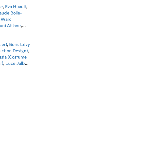
ne
,
Eva Huault
,
aude Bolle-
,
Marc
oni Attlane
,
cer)
,
Boris Lévy
uction Design)
,
assia (Costume
r)
,
Luce Jalbert
tant Art
-Gabriel Robert
aud Garnier
 Designer)
,
adj (Music)
,
bonel (Key
t)
,
Pauline
nzila (Unit
utive In Charge
Director)
,
Sound
icolas (ADR