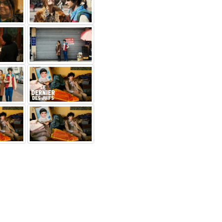
douanne
Youssouf
Marc
rjane
Gueye
Geissmann
 prof de
Moussa
M. Bloch
av-maga
Others...