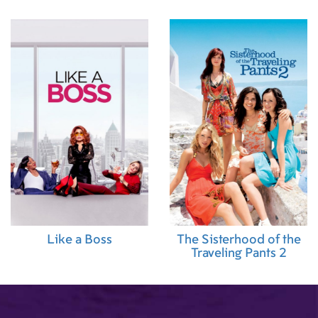
Like a Boss
The Sisterhood of the
Traveling Pants 2