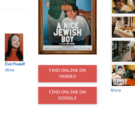
 much to
want to leave. He
sions in the
ing health.
Eva Huault
Khalid
Pierre-Henry
Jean-Claude
Re
Mira
Maadour
Salfati
Bolle-Reddat
Ha
FIND ONLINE ON
L'adjoint au
Le père
Le client picard
Le
YANDEX
maire
kr
More
FIND ONLINE ON
GOOGLE