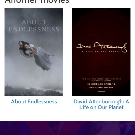
Another movies
Supervisor)
,
William Oger (Steadicam Operator
Rashti (Second Assistant Camera)
,
Paul Thomas
Assistant Camera)
,
Léo Przybylski (First Assist
Cécile Staes-Lacommère (Assistant Editor)
,
Co
Lefèvre (Location Manager)
,
Laureen Arnou-S
Supervisor)
,
Léa mothet (Script Supervisor)
About Endlessness
David Attenborough: A
Life on Our Planet