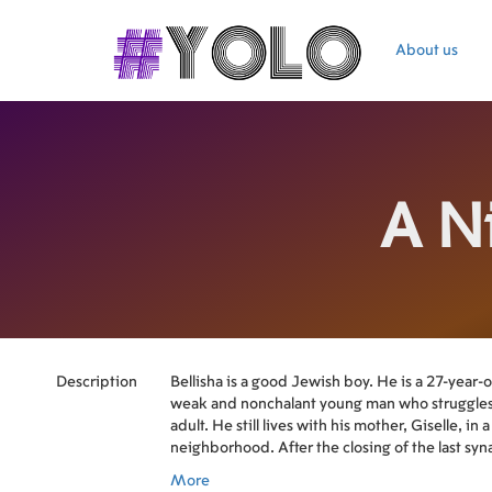
About us
A N
Description
Bellisha is a good Jewish boy. He is a 27-year-o
weak and nonchalant young man who struggle
adult. He still lives with his mother, Giselle, in 
neighborhood. After the closing of the last syna
turn of the last kosher grocery store to close its 
More