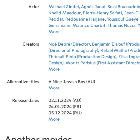
Actor
Michael Zindel
,
Agnès Jaoui
,
Solal Bouloudni
Khalid Maadour
,
Pierre-Henry Salfati
,
Jean-Cl
Reddat
,
Redouanne Harjane
,
Youssouf Gueye
Geissmann
,
Maurice Charbit
,
Thomas Nucci
,
Y
Rony Kramer
More
Creators
Noé Debré (Director)
,
Benjamin Elalouf (Produ
(Director of Photography)
,
Rafaël Mathé (Prod
Thibault Pinto (Production Design)
,
Élisa Ingr
Design)
,
Moritz Parisius (First Assistant Directo
(Graphic Designer)
More
,
Caroline Leroy (First Assis
Direction)
,
Solène Panné (Set Designer)
,
Henri
Alternative titles
(Property Master)
A Nice Jewish Boy (AU)
,
Thomas Savery (Props)
,
Ren
(Gaffer)
More
,
Caroline Di Paolo (Assistant Costume
Nathalie Dennes (Co-Producer)
,
Valentin Hadj
Release dates
Géraldine Mangenot (Editor)
02.11.2024 (AU)
,
Julia Floch-Car
Makeup Artist)
24.01.2024 (FR)
,
Anaëlle Trogno (Makeup Artis
Cailloce (Production Assistant)
05.12.2024 (RU)
,
Charles Miamba
Production Manager)
More
,
Delphine Passant (Exec
Of Production)
,
Tom Cucuel (Second Assistant 
Romain Anklewicz (Foley Artist)
,
Gaël Éléon (
Recordist)
,
Nina Maini (Boom Operator)
,
Tom N