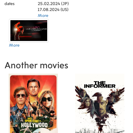
dates
25.02.2024 (JP)
17.08.2024 (US)
More
More
Another movies