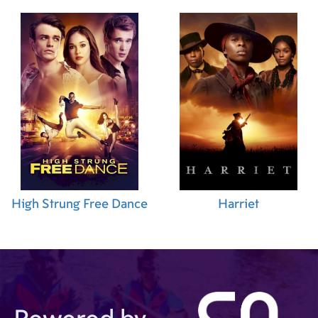
High Strung Free Dance
Harriet