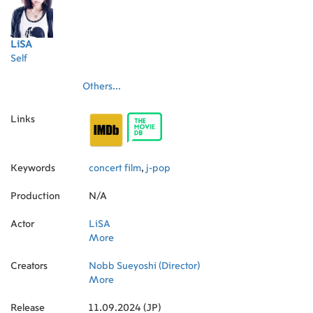
LiSA
Self
Others...
Links
Keywords
concert film
,
j-pop
Production
N/A
Actor
LiSA
More
Creators
Nobb Sueyoshi (Director)
More
Release
11.09.2024 (JP)