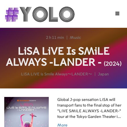
Toggle
naviga
2 h 11 min
|
Music
LiSA LiVE Is SMiLE
ALWAYS -LANDER -
(2024)
LiSA LiVE is Smile Always〜LANDER〜
|
Japan
Global J-pop sensation LiSA will
transport fans to the final stop of her
“LiVE SMiLE ALWAYS -LANDER-”
tour at the Tokyo Garden Theater in
an epic never-before-seen concert
More