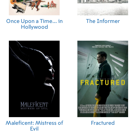
Once Upon a Time... in
The Informer
Hollywood
Maleficent: Mistress of
Fractured
Evil