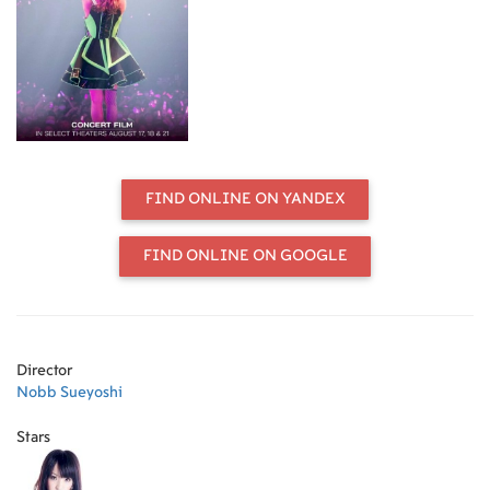
film. LiSA brings her unique ideas
and feelings, high energy, and
powerful vocals to the sold-out
crowd, where she becomes one with
each and every fan as their voices
and souls unite together, amplified
by the support of the band.
FIND ONLINE ON YANDEX
FIND ONLINE ON GOOGLE
Director
Nobb Sueyoshi
Stars