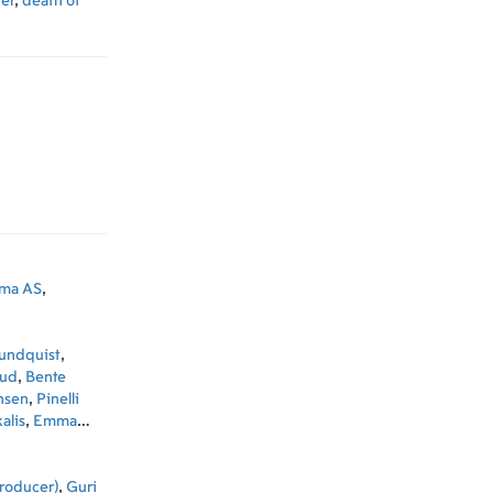
er
,
death of
ama AS
,
Sundquist
,
uud
,
Bente
nsen
,
Pinelli
alis
,
Emma
ngo
,
Anders
rnandez
,
Marie
roducer)
,
Guri