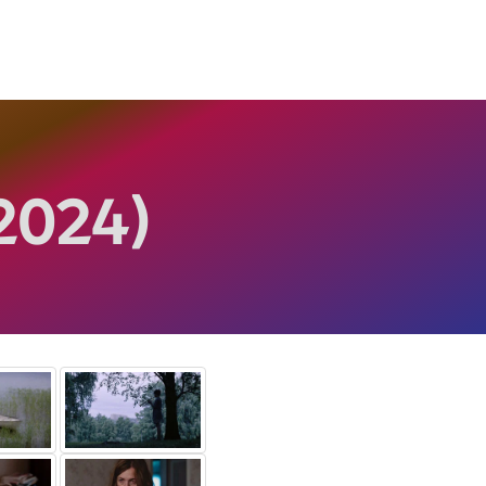
2024)