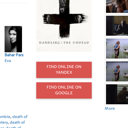
Bahar Pars
Jan
Dennis Østby
Bente Børsum
Ol
Eva
Hrynkiewicz
Ruud
Tora
Eli
Peter
Elias
FIND ONLINE ON
YANDEX
FIND ONLINE ON
GOOGLE
More
ombie
,
death of
tery
,
death of