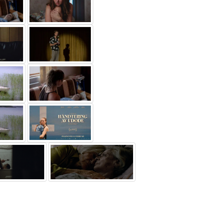
ga Damani
Inesa Dauksta
Kian Hansen
sabet
Flora
Kian
Others...