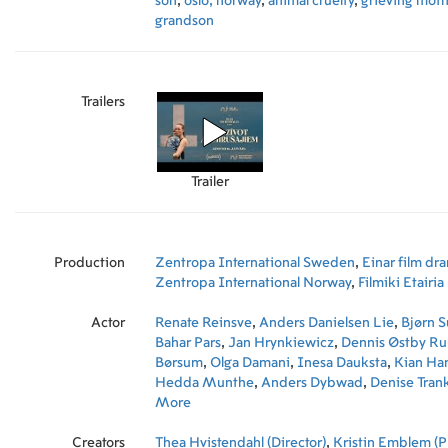
son
,
oslo, norway
,
animal cruelty
,
grieving moth
grandson
Trailers
Trailer
Production
Zentropa International Sweden
,
Einar film dr
Zentropa International Norway
,
Filmiki Etairia
Actor
Renate Reinsve
,
Anders Danielsen Lie
,
Bjørn 
Bahar Pars
,
Jan Hrynkiewicz
,
Dennis Østby R
Børsum
,
Olga Damani
,
Inesa Dauksta
,
Kian Ha
Hedda Munthe
,
Anders Dybwad
,
Denise Trank
Damskau
More
,
John Ajvide Lindqvist
,
Monica Csa
Rønning
,
Gunhild Finne Nilsen
,
Ruth Vega Fe
Creators
Robertson
Thea Hvistendahl (Director)
,
Krister Henriksson
,
Kristin Emblem (P