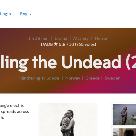
Login
Eng
1 h 38 min
|
Drama
|
Mystery
|
Horror
IMDB
5.8 / 10 (765 votes)
ling the Undead
(
Håndtering av udøde
|
Norway
|
Greece
|
Sweden
ange electric
e spreads across
th.