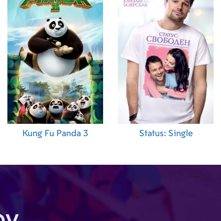
ion)
,
Darren
ion)
,
Bente
cial Effects
Linda Janson
amera)
,
Spiros
range
,
Christos
(Local Casting)
,
brahamsson
ond Assistant
oar Fjørtoft
duction
ion
ector)
,
Kung Fu Panda 3
Status: Single
odgson (Script
olay Jacobsen
cout)
,
Bror
Location
eir Moen
apher)
,
Morten
 Photographer)
,
by
Tormod Berge
itor)
,
Jan Arne