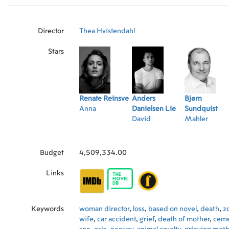
Director
Thea Hvistendahl
Stars
Renate Reinsve
Anders
Bjørn
Anna
Danielsen Lie
Sundquist
David
Mahler
Budget
4,509,334.00
Links
Keywords
woman director
,
loss
,
based on novel
,
death
,
z
wife
,
car accident
,
grief
,
death of mother
,
ceme