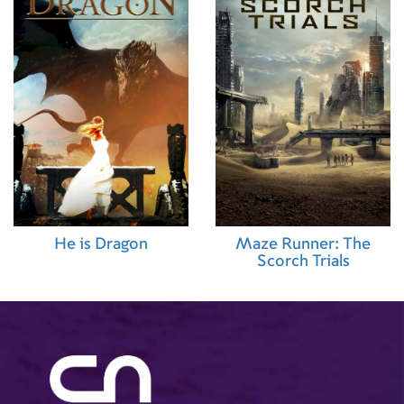
He is Dragon
Maze Runner: The
Scorch Trials