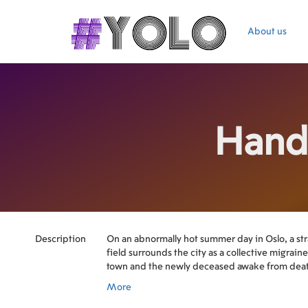
About us
Hand
Description
On an abnormally hot summer day in Oslo, a str
field surrounds the city as a collective migrain
town and the newly deceased awake from dea
More