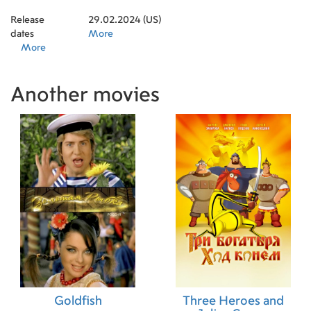
Release
29.02.2024 (US)
dates
More
More
Another movies
Goldfish
Three Heroes and