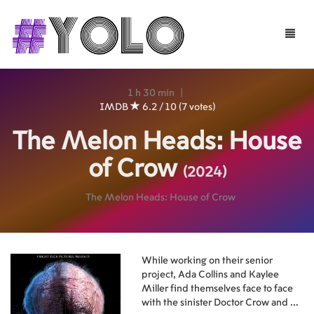
Toggle
naviga
1 h 30 min
|
IMDB
6.2 / 10 (7 votes)
The Melon Heads: House
of Crow
(2024)
The Melon Heads: House of Crow
While working on their senior
project, Ada Collins and Kaylee
Miller find themselves face to face
with the sinister Doctor Crow and his