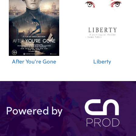
After You're Gone
Liberty
Powered by