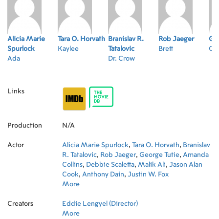
Alicia Marie
Tara O. Horvath
Branislav R.
Rob Jaeger
Geo
Spurlock
Kaylee
Tatalovic
Brett
Oz
Ada
Dr. Crow
Links
Production
N/A
Actor
Alicia Marie Spurlock
,
Tara O. Horvath
,
Branislav
R. Tatalovic
,
Rob Jaeger
,
George Tutie
,
Amanda
Collins
,
Debbie Scaletta
,
Malik Ali
,
Jason Alan
Cook
,
Anthony Dain
,
Justin W. Fox
More
Creators
Eddie Lengyel (Director)
More