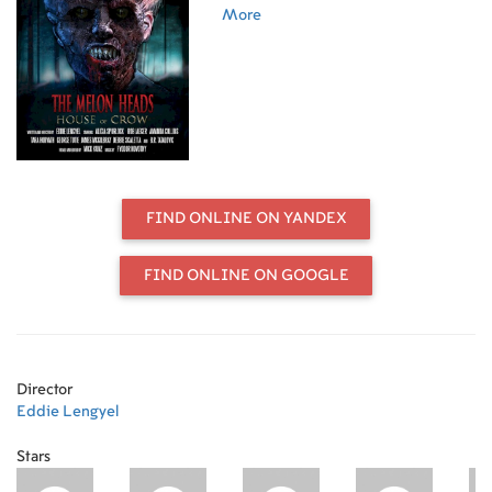
Melon Heads.
More
FIND ONLINE ON YANDEX
FIND ONLINE ON GOOGLE
Director
Eddie Lengyel
Stars