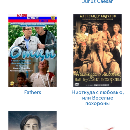
Julius Caesar
Fathers
Ниоткуда с любовью,
или Веселые
похороны