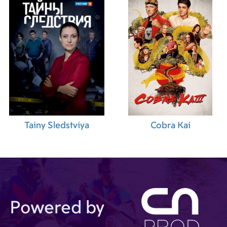
Tainy Sledstviya
Cobra Kai
Powered by