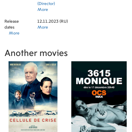
(Director)
More
Release
12.11.2023 (RU)
dates
More
More
Another movies