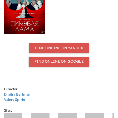
He took over the leadership of the
musical process of recreating the
production at Helikon Opera. The
original reading, modern stage
language, love for Tchaikovsky's
music, which became the hallmarks
of Helikon's "Queen of Spades," are
preserved in the new version. To this
were added the thoughtful gaze of
FIND ONLINE ON YANDEX
maestro Fedoseev, the stunning
stage capabilities of the new hall and
the artistic talent of the Helikon
FIND ONLINE ON GOOGLE
troupe.
Director
Dmitry Bertman
Valery Spirin
Stars