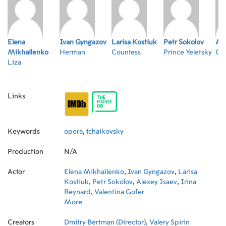
Elena
Ivan Gyngazov
Larisa Kostiuk
Petr Sokolov
Ale
Mikhailenko
Herman
Countess
Prince Yeletsky
Co
Liza
Links
Keywords
opera
,
tchaikovsky
Production
N/A
Actor
Elena Mikhailenko
,
Ivan Gyngazov
,
Larisa
Kostiuk
,
Petr Sokolov
,
Alexey Isaev
,
Irina
Reynard
,
Valentina Gofer
More
Creators
Dmitry Bertman (Director)
,
Valery Spirin