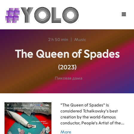
Toggle
naviga
2 h 50 min
|
Music
The Queen of Spades
(2023)
Пиковая дама
"The Queen of Spades" is
considered Tchaikovsky's best
creation by the world-famous
conductor, People's Artist of the
USSR Vladimir Ivanovich Fedoseev.
More