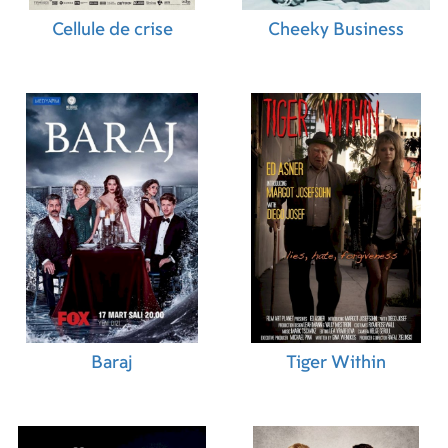
Cellule de crise
Cheeky Business
Baraj
Tiger Within