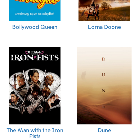
Bollywood Queen
Lorna Doone
The Man with the Iron
Dune
Fists