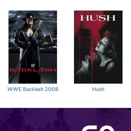
WWE Backlash 2008
Hush