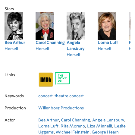
Paul & Linda McCartney.
Stars
Bea Arthur
Carol Channing
Angela
Lorna Luft
Ri
Herself
Herself
Lansbury
Herself
Her
Herself
Links
Keywords
concert
,
theatre concert
Production
Willenborg Productions
Actor
Bea Arthur
,
Carol Channing
,
Angela Lansbury
,
Lorna Luft
,
Rita Moreno
,
Liza Minnelli
,
Leslie
Uggams
,
Michael Feinstein
,
George Hearn