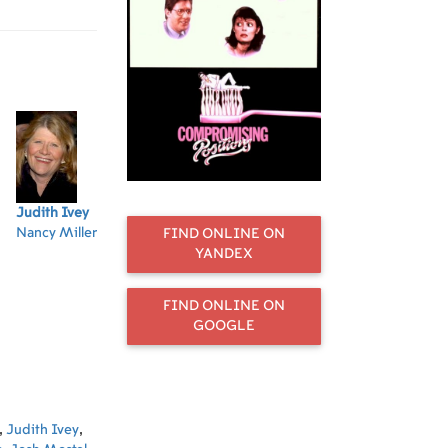
Judith Ivey
Mary Beth Hurt
Joe Mantegna
Anne De Salvo
Jo
Nancy Miller
Peg Tuccio
Bruce
Phyllis
Di
FIND ONLINE ON
Fleckstein
Fleckstein
YANDEX
FIND ONLINE ON
GOOGLE
,
Judith Ivey
,