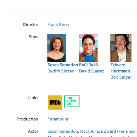
Director
Frank Perry
Stars
Susan Sarandon
Raúl Juliá
Edward
Judith Singer
David Suarez
Herrmann
Bob Singer
Links
Production
Paramount
Actor
Susan Sarandon
,
Raúl Juliá
,
Edward Herrmann