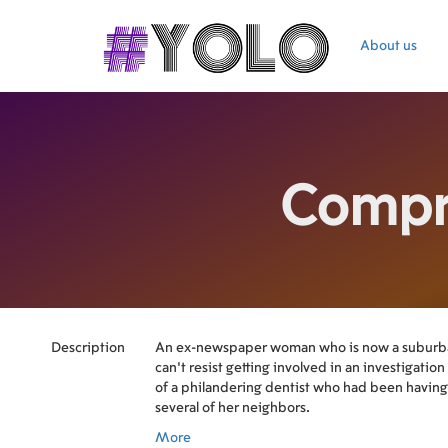
About us
Compr
Description
An ex-newspaper woman who is now a suburb
can't resist getting involved in an investigatio
of a philandering dentist who had been having 
several of her neighbors.
More