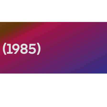
s
(1985)