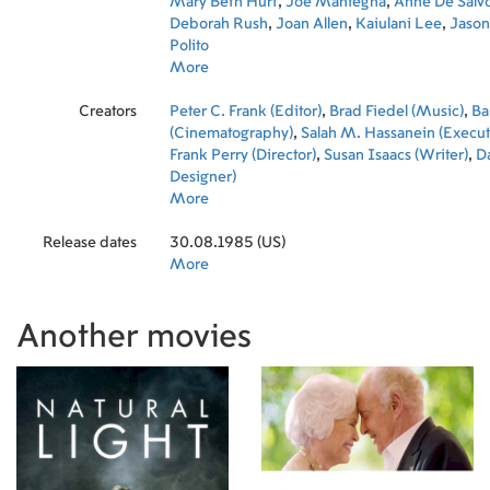
Mary Beth Hurt
,
Joe Mantegna
,
Anne De Salv
Deborah Rush
,
Joan Allen
,
Kaiulani Lee
,
Jason
Polito
More
Creators
Peter C. Frank (Editor)
,
Brad Fiedel (Music)
,
Ba
(Cinematography)
,
Salah M. Hassanein (Execut
Frank Perry (Director)
,
Susan Isaacs (Writer)
,
Da
Designer)
More
Release dates
30.08.1985 (US)
More
Another movies