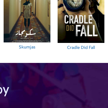
Skumjas
Cradle Did Fall
by