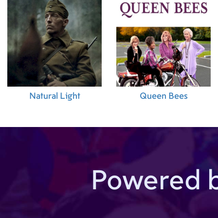
Natural Light
Queen Bees
Powered 