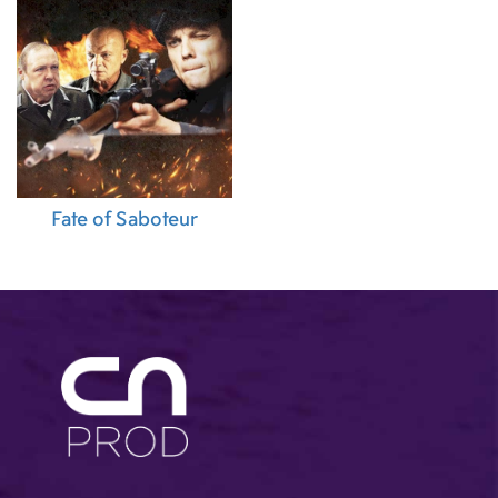
Fate of Saboteur