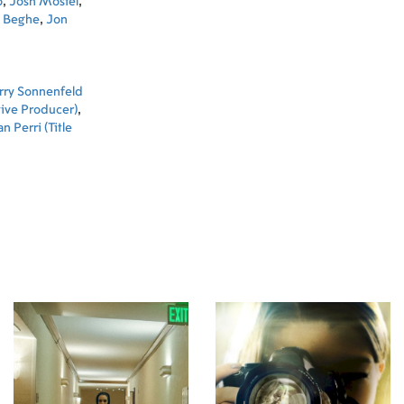
o
,
Josh Mostel
,
 Beghe
,
Jon
rry Sonnenfeld
ive Producer)
,
n Perri (Title