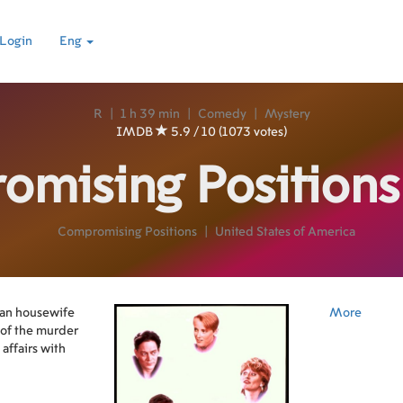
Login
Eng
R
|
1 h 39 min
|
Comedy
|
Mystery
IMDB
5.9 / 10 (1073 votes)
omising Position
Compromising Positions
|
United States of America
an housewife
More
n of the murder
affairs with