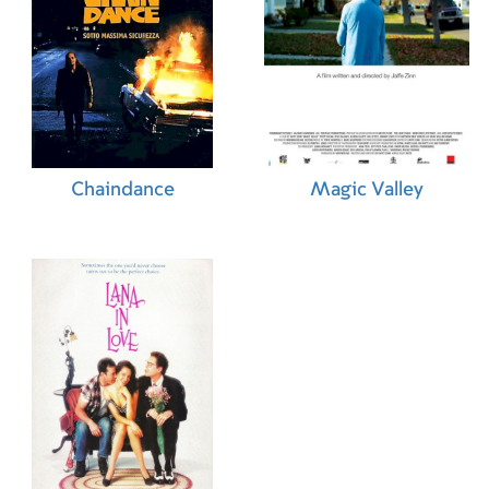
Chaindance
Magic Valley