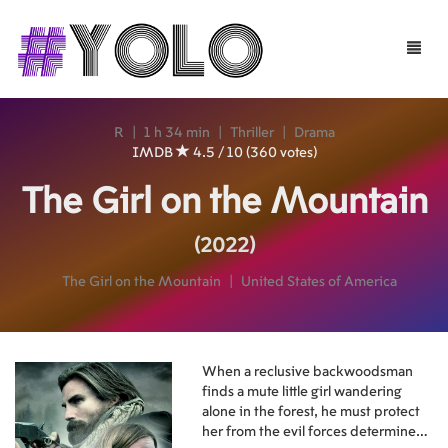
Toggle
naviga
R
|
1 h 34 min
|
Thriller
|
Drama
IMDB
4.5 / 10 (360 votes)
The Girl on the Mountain
(2022)
The Girl on the Mountain
|
United States of America
When a reclusive backwoodsman
finds a mute little girl wandering
alone in the forest, he must protect
her from the evil forces determined