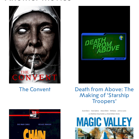
The Convent
Death from Above: The
Making of 'Starship
Troopers'