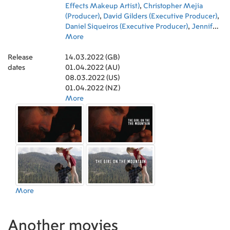
Effects Makeup Artist)
,
Christopher Mejia
(Producer)
,
David Gilders (Executive Producer)
,
Daniel Siqueiros (Executive Producer)
,
Jennifer
Ashley (Executive Producer)
More
,
Robert Getty
(Executive Producer)
,
Jacopone Ayala
Release
(Production Sound Mixer)
14.03.2022 (GB)
,
Anthony Clark
dates
(Original Music Composer)
01.04.2022 (AU)
08.03.2022 (US)
01.04.2022 (NZ)
More
More
Another movies