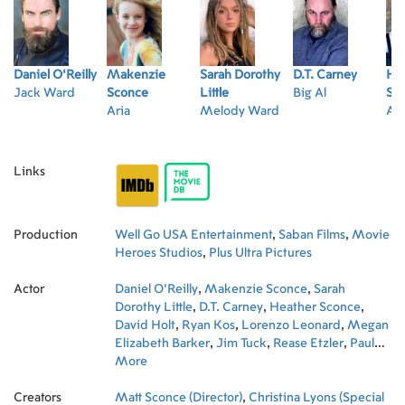
Daniel O'Reilly
Makenzie
Sarah Dorothy
D.T. Carney
He
Jack Ward
Sconce
Little
Big Al
Sc
Aria
Melody Ward
Ari
Links
Production
Well Go USA Entertainment
,
Saban Films
,
Movie
Heroes Studios
,
Plus Ultra Pictures
Actor
Daniel O'Reilly
,
Makenzie Sconce
,
Sarah
Dorothy Little
,
D.T. Carney
,
Heather Sconce
,
David Holt
,
Ryan Kos
,
Lorenzo Leonard
,
Megan
Elizabeth Barker
,
Jim Tuck
,
Rease Etzler
,
Paul
Pavelski
More
,
Christina Lyons
Creators
Matt Sconce (Director)
,
Christina Lyons (Special