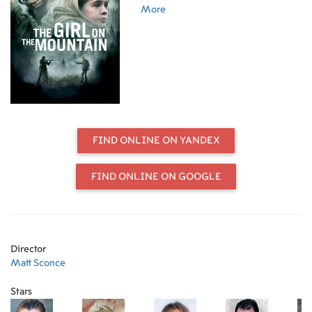
to end her life.
More
FIND ONLINE ON YANDEX
FIND ONLINE ON GOOGLE
Director
Matt Sconce
Stars