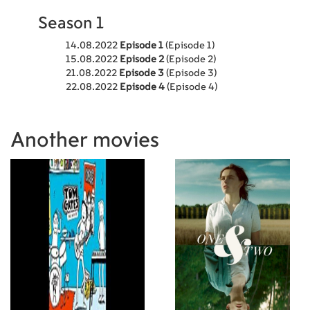
Season 1
14.08.2022
Episode 1
(Episode 1)
15.08.2022
Episode 2
(Episode 2)
21.08.2022
Episode 3
(Episode 3)
22.08.2022
Episode 4
(Episode 4)
Another movies