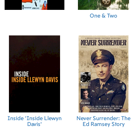
One & Two
Inside 'Inside Llewyn
Never Surrender: The
Davis'
Ed Ramsey Story