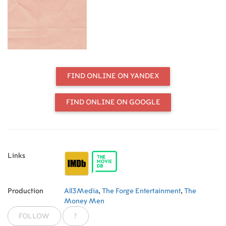
all marriages, as the drama explores
the risks and the gifts of a long-term
intimate relationship.
FIND ONLINE ON YANDEX
FIND ONLINE ON GOOGLE
Links
Production
All3Media
,
The Forge Entertainment
,
The
Money Men
FOLLOW
?