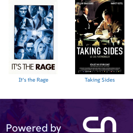
It's the Rage
Taking Sides
Powered by