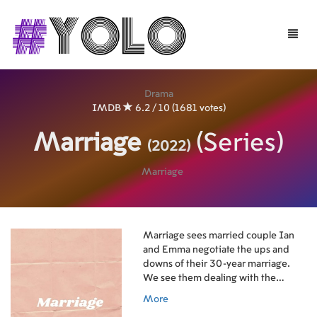
Toggle
naviga
Drama
IMDB
6.2 / 10 (1681 votes)
Marriage
(Series)
(2022)
Marriage
Marriage sees married couple Ian
and Emma negotiate the ups and
downs of their 30-year marriage.
We see them dealing with the
insecurities, the ambiguities, the
More
hopes and the fears that are part of