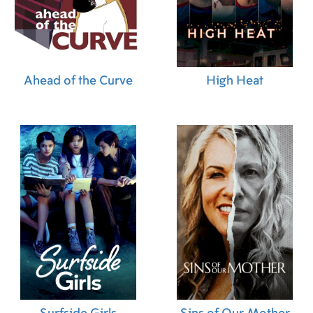
Ahead of the Curve
High Heat
Surfside Girls
Sins of Our Mother