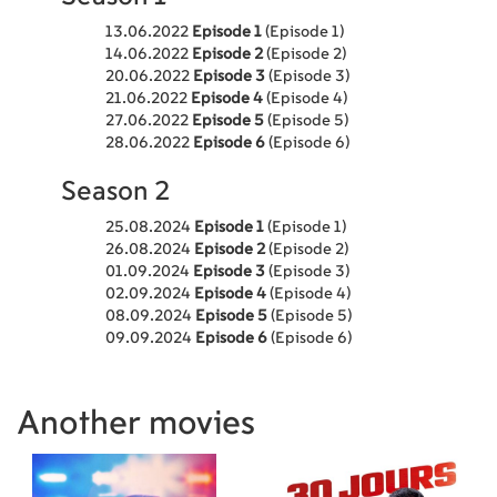
13.06.2022
Episode 1
(Episode 1)
14.06.2022
Episode 2
(Episode 2)
20.06.2022
Episode 3
(Episode 3)
21.06.2022
Episode 4
(Episode 4)
27.06.2022
Episode 5
(Episode 5)
28.06.2022
Episode 6
(Episode 6)
Season 2
25.08.2024
Episode 1
(Episode 1)
26.08.2024
Episode 2
(Episode 2)
01.09.2024
Episode 3
(Episode 3)
02.09.2024
Episode 4
(Episode 4)
08.09.2024
Episode 5
(Episode 5)
09.09.2024
Episode 6
(Episode 6)
Another movies