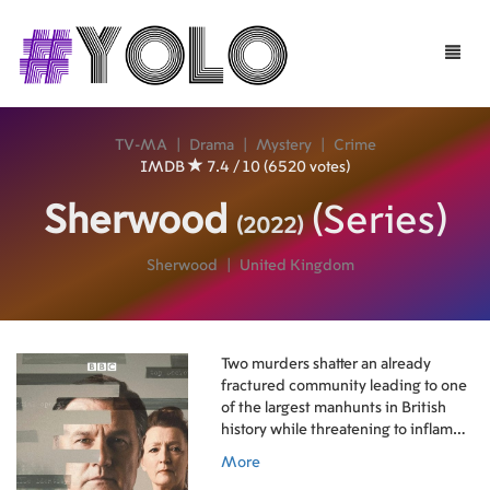
Toggle
naviga
TV-MA
|
Drama
|
Mystery
|
Crime
IMDB
7.4 / 10 (6520 votes)
Sherwood
(Series)
(2022)
Sherwood
|
United Kingdom
Two murders shatter an already
fractured community leading to one
of the largest manhunts in British
history while threatening to inflame
historic divisions sparked during the
More
Miners' Strike three decades