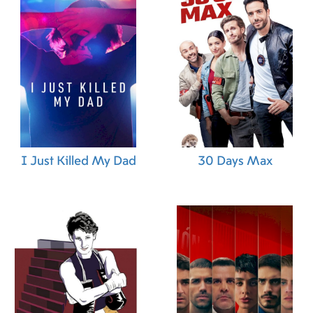
I Just Killed My Dad
30 Days Max