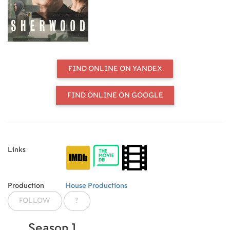
before.
FIND ONLINE ON YANDEX
FIND ONLINE ON GOOGLE
Links
Production
House Productions
FOLLOW
?
Season 1