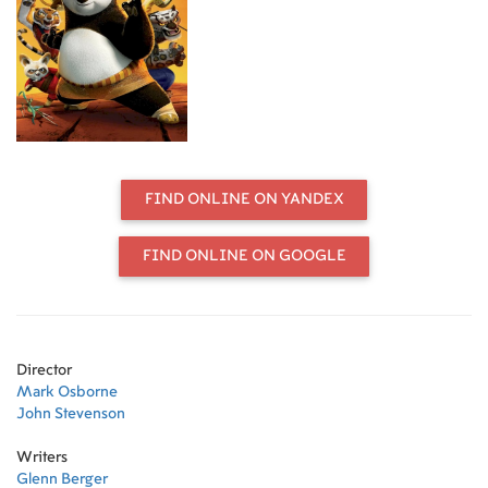
Unexpectedly chosen to fulfill an
ancient prophecy, Po's dreams
become reality when he joins the
world of Kung Fu and studies
alongside his idols, the legendary
Furious Five -- Tigress, Crane,
Mantis, Viper and Monkey -- under
the leadership of their guru, Master
Shifu. But before they know it, the
FIND ONLINE ON YANDEX
vengeful and treacherous snow
leopard Tai Lung is headed their
way, and it's up to Po to defend
FIND ONLINE ON GOOGLE
everyone from the oncoming threat.
Can he turn his dreams of becoming
a Kung Fu master into reality? Po
puts his heart - and his girth - into
the task, and the unlikely hero
Director
ultimately finds that his greatest
Mark Osborne
weaknesses turn out to be his
John Stevenson
greatest strengths. Directed by John
Stevenson, Mark Osborne Script:
Writers
Jonathan Aibel, Glenn Berger
Glenn Berger
Producer: Melissa Cobb