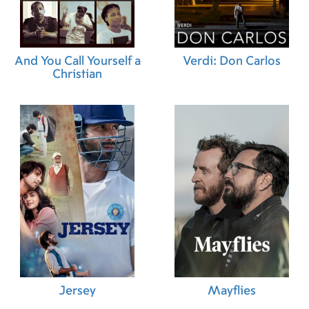
And You Call Yourself a
Verdi: Don Carlos
Christian
Jersey
Mayflies