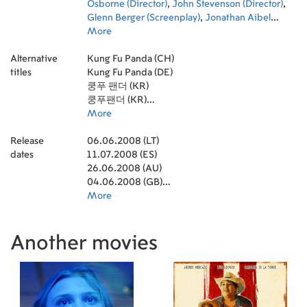
Riley Osborne
Osborne (Director)
,
John Stevenson (Director)
,
Glenn Berger (Screenplay)
,
Jonathan Aibel
(Screenplay)
More
,
Yong Duk Jhun (Director of
Photography)
,
C.K. Horness (Editor)
,
Andy
Alternative
Nelson (Sound Mixer)
Kung Fu Panda (CH)
,
Erik Aadahl (Sound
titles
Designer)
Kung Fu Panda (DE)
,
Ethan van der Ryn (Sound Designer)
,
Anna Behlmer (Sound Mixer)
쿵푸 팬더 (KR)
,
Simon Otto
(Animation)
쿵푸팬더 (KR)
,
Claire Williams (Color Designer)
,
James Baxter (Animation Director)
กังฟูแพนด้า 1 : จอมยุทธพลิกล็อค ช็อคยุทธภพ (TH)
More
,
Pat Sito (Art
Department Manager)
功夫熊貓 (TW)
,
Raymond Zibach
Release
(Production Design)
06.06.2008 (LT)
,
Markus Manninen (Visual
dates
Effects Supervisor)
11.07.2008 (ES)
,
Wayne Hellinger (Post
Production Coordinator)
26.06.2008 (AU)
04.06.2008 (GB)
09.07.2008 (NL)
More
23.11.2011 (NL)
04.04.2012 (NL)
09.10.2010 (NL)
Another movies
05.06.2008 (KR)
02.07.2008 (DE)
29.08.2008 (IT)
18.07.2008 (SE)
03.12.2008 (SE)