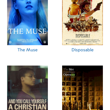
18.07.2008 (NO)
04.09.2008 (GR)
05.06.2008 (US)
18.07.2008 (DK)
09.07.2008 (FR)
20.06.2008 (CN)
06.06.2008 (BR)
The Muse
Disposable