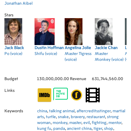
Jonathan Aibel
Stars
Jack Black
Dustin Hoffman
Angelina Jolie
Jackie Chan
Luc
Po (voice)
Shifu (voice)
Master Tigress
Master
Mas
(voice)
Monkey (voice)
(vo
Budget
130,000,000.00
Revenue
631,744,560.00
Links
Keywords
china
,
talking animal
,
aftercreditsstinger
,
martial
arts
,
turtle
,
snake
,
bravery
,
restaurant
,
strong
woman
,
monkey
,
master
,
evil
,
fighting
,
mentor
,
kung fu
,
panda
,
ancient china
,
tiger
,
shop
,