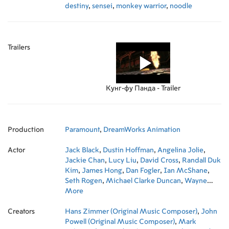
destiny
,
sensei
,
monkey warrior
,
noodle
Trailers
Кунг-фу Панда - Trailer
Production
Paramount
,
DreamWorks Animation
Actor
Jack Black
,
Dustin Hoffman
,
Angelina Jolie
,
Jackie Chan
,
Lucy Liu
,
David Cross
,
Randall Duk
Kim
,
James Hong
,
Dan Fogler
,
Ian McShane
,
Seth Rogen
,
Michael Clarke Duncan
,
Wayne
Knight
More
,
Kyle Gass
,
JR Reed
,
Laura Kightlinger
,
Tanya Haden
,
Stephen Kearin
,
Mark Osborne
,
Creators
John Stevenson
Hans Zimmer (Original Music Composer)
,
Jeremy Shipp
,
Melissa Cobb
,
John
,
Kent Osborne
Powell (Original Music Composer)
,
Emily Burns
,
Stephanie Harvey
,
Mark
,