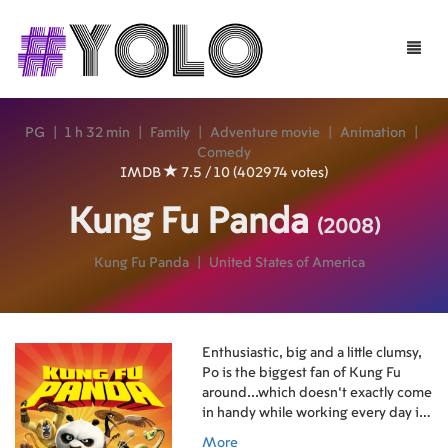
Toggle
naviga
PG
|
1 h 32 min
|
Family
|
Adventure movie
|
Animation
|
Comedy
IMDB
7.5 / 10 (402974 votes)
Kung Fu Panda
(2008)
Kung Fu Panda
|
United States of America
Enthusiastic, big and a little clumsy,
Po is the biggest fan of Kung Fu
around...which doesn't exactly come
in handy while working every day in
his family's noodle shop.
More