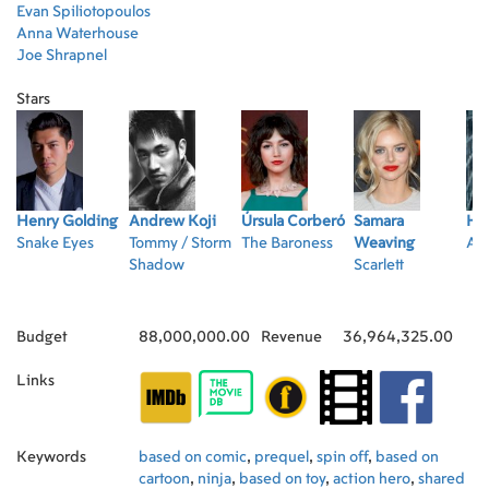
Evan Spiliotopoulos
Anna Waterhouse
Joe Shrapnel
Stars
Henry Golding
Andrew Koji
Úrsula Corberó
Samara
Ha
Snake Eyes
Tommy / Storm
The Baroness
Weaving
Ak
Shadow
Scarlett
Budget
88,000,000.00
Revenue
36,964,325.00
Links
Keywords
based on comic
,
prequel
,
spin off
,
based on
cartoon
,
ninja
,
based on toy
,
action hero
,
shared