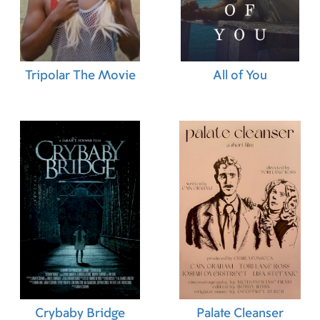
19.08.2021 (BR)
29.01.2022 (BR)
Tripolar The Movie
All of You
Crybaby Bridge
Palate Cleanser