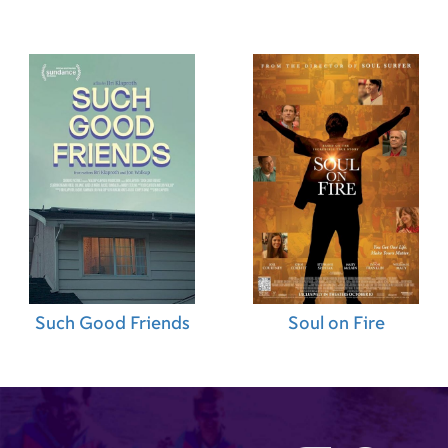
Such Good Friends
Soul on Fire