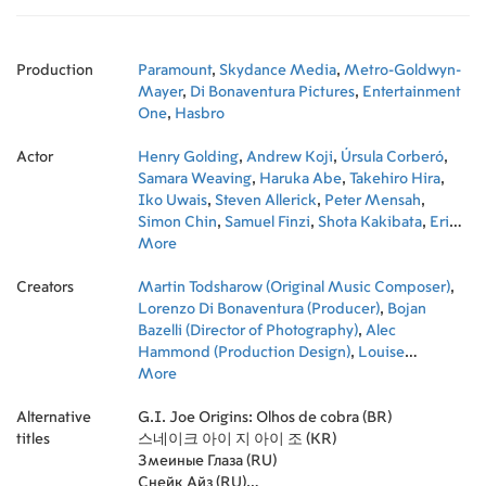
Production
Paramount
,
Skydance Media
,
Metro-Goldwyn-
Mayer
,
Di Bonaventura Pictures
,
Entertainment
One
,
Hasbro
Actor
Henry Golding
,
Andrew Koji
,
Úrsula Corberó
,
Samara Weaving
,
Haruka Abe
,
Takehiro Hira
,
Iko Uwais
,
Steven Allerick
,
Peter Mensah
,
Simon Chin
,
Samuel Finzi
,
Shota Kakibata
,
Eri
Ishida
More
,
Nicholas Dohy
,
Dean Muhtadi
,
James
Hiroyuki Liao
,
Kenji Tanigaki
,
Kento Matsunami
,
Creators
Sean O. Roberts
Martin Todsharow (Original Music Composer)
,
Jason William Day
,
Kojun
,
Notsu
Lorenzo Di Bonaventura (Producer)
,
Max Archibald
,
Jason Day
,
Gui DaSilva-
,
Bojan
Greene
Bazelli (Director of Photography)
,
Alec
Hammond (Production Design)
,
Louise
Mingenbach (Costume Design)
More
,
Brian Goldner
(Producer)
,
Stuart Levy (Editor)
,
Dana Goldberg
Alternative
(Executive Producer)
G.I. Joe Origins: Olhos de cobra (BR)
,
Jeff G. Waxman
titles
(Executive Producer)
스네이크 아이 지 아이 조 (KR)
,
Don Granger (Executive
Producer)
Змеиные Глаза (RU)
,
Robert Schwentke (Director)
,
David
Ellison (Executive Producer)
Снейк Айз (RU)
,
Greg Mooradian