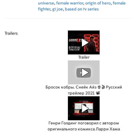
universe
,
female warrior
,
origin of hero
,
female
fighter
,
gi joe
,
based on tv series
Trailers
Trailer
Бросок кобры. Снейк Айз 🍿🎬 Русский
трейлер 2021 📽️
Генри Голдинг поговорил с автором
оригинального комикса Ларри Хама