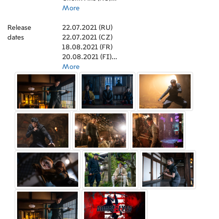
(Executive Producer)
Snake Eyes (FR)
More
,
Evan Spiliotopoulos
(Screenplay)
Snake Eyes: A Origem dos G.I. Joe (PT)
,
Kimani Ray Smith (Stunt
Release
Coordinator)
Очі змії: Початок G.I. Joe (UA)
22.07.2021 (RU)
,
Anna Waterhouse (Screenplay)
,
dates
Erik Howsam (Producer)
義勇群英：蛇眼復仇戰 (HK)
22.07.2021 (CZ)
,
Andrew Li (Art
Direction)
สเนคอายส์ (TH)
18.08.2021 (FR)
,
James Madigan (Second Unit
Director)
Snake Eyes G.I. Joe Origins (DE)
20.08.2021 (FI)
,
Joe Shrapnel (Screenplay)
,
Michael
Diner (Supervising Art Director)
G.I. Joe Origens - Olhos de Cobra (BR)
22.07.2021 (UA)
More
,
Sandy Walker
(Set Decoration)
特種部隊：蛇眼之戰 (TW)
23.07.2021 (CA)
,
Sean Byrnes (Production
Sound Mixer)
Snake Eyes. El Origen (ES)
19.08.2021 (DE)
,
Mark Noda (Sound Mixer)
,
Dan
O'Connell (Foley Artist)
Snake Eyes - G.I. Joe Origins (US)
23.07.2021 (US)
,
Christopher Sposa
(Boom Operator)
特种部队3：蛇眼起源 (CN)
11.08.2021 (TW)
,
Michael Minkler (Sound Re-
Recording Mixer)
G.I. Joe Origins: Snake Eyes (2021) (US)
22.07.2021 (PT)
,
Anna Behlmer (Sound Re-
Recording Mixer)
22.07.2021 (HU)
,
Stephen P. Robinson (Sound
Designer)
20.08.2021 (GB)
,
Grettel Batoon (Visual Effects
Coordinator)
19.08.2021 (BR)
,
Michael Miller (ADR Mixer)
,
Eliot
Connors (Sound Designer)
22.07.2021 (AU)
,
Mariel Lohninger
(Sound Mixer)
13.08.2021 (ES)
,
Robert Eber (Production Sound
Mixer)
18.08.2021 (SE)
,
Megan Harkness (Key Makeup Artist)
,
Sofia Phillips (Key Makeup Artist)
22.07.2021 (UA)
,
Bob Lacivita
(ADR Mixer)
18.10.2021 (AU)
,
Dorothee Deichmann (Key
Makeup Artist)
22.07.2021 (HK)
,
Jack Cucci (Foley Mixer)
,
Daemon Cadman (Special Effects Makeup
18.08.2021 (BE)