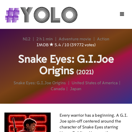
Toggle
naviga
N12
|
2 h 1 min
|
Adventure movie
|
Action
IMDB
5.4 / 10 (39772 votes)
Snake Eyes: G.I.Joe
Origins
(2021)
Snake Eyes: G.I.Joe Origins
|
United States of America
|
Canada
|
Japan
Every warrior has a beginning. A G.I.
Joe spin-off centered around the
character of Snake Eyes starring