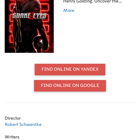
Henry Golding. Uncover the
classified origin story only in theatres
More
July 23.
FIND ONLINE ON YANDEX
FIND ONLINE ON GOOGLE
Director
Robert Schwentke
Writers