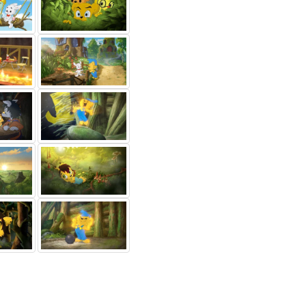
 Stjärne
Malin
Christer Fant
lle-Maja
Cederblad
Tagg (voice)
ice)
Hugg (voice)
Others...