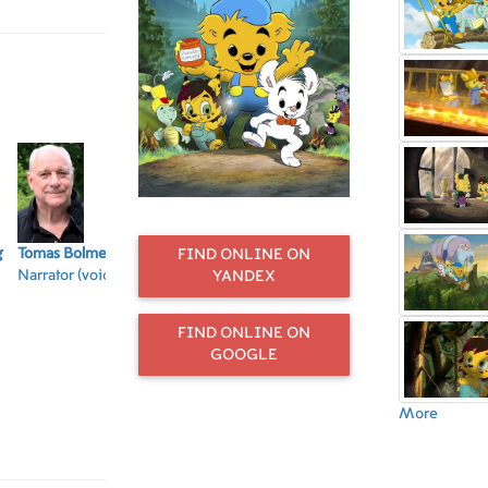
g
Tomas Bolme
Jonas Karlsson
Ingela Olsson
Laura Jonstoij
Tea
FIND ONLINE ON
Narrator (voice)
Krösus Sork
Häxan Hatiora
Berg
Na
YANDEX
(voice)
(voice)
Lova (voice)
(vo
FIND ONLINE ON
GOOGLE
More