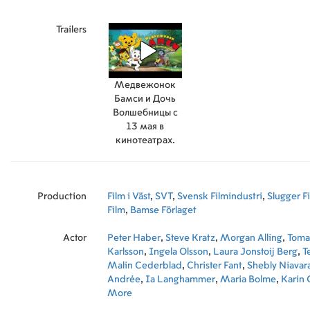
Trailers
Медвежонок
Бамси и Дочь
Волшебницы с
13 мая в
кинотеатрах.
Production
Film i Väst
,
SVT
,
Svensk Filmindustri
,
Slugger F
Film
,
Bamse Förlaget
Actor
Peter Haber
,
Steve Kratz
,
Morgan Alling
,
Toma
Karlsson
,
Ingela Olsson
,
Laura Jonstoij Berg
,
T
Malin Cederblad
,
Christer Fant
,
Shebly Niavar
Andrée
,
Ia Langhammer
,
Maria Bolme
,
Karin 
Andreas Rothlin-Svensson
More
,
Emma Peters