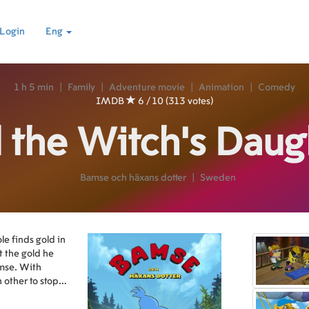
Login
Eng
1 h 5 min
|
Family
|
Adventure movie
|
Animation
|
Comedy
IMDB
6 / 10 (313 votes)
 the Witch's Daug
Bamse och häxans dotter
|
Sweden
e finds gold in
 the gold he
amse. With
 other to stop
.