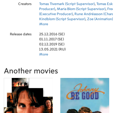
Creators
Tomas Tivemark (Script Supervisor)
,
Tomas Eski
Producer)
,
Maria Blom (Script Supervisor)
,
Fre
(Executive Producer)
,
Rune Andréasson (Chara
Kindblom (Script Supervisor)
,
Zoe (Animation)
Jansson (Sound Designer)
More
,
Eagle (Animation)
,
(Co-Producer)
,
Henrik Lörstad (Music)
,
Christ
Release dates
(Director)
25.12.2016 (SE)
,
Sofie Forsman (Writer)
,
Ida Kjellin (
(Animation)
01.11.2017 (SE)
,
Bunis Yang (Animation)
,
Hanne Pa
Producer)
02.12.2019 (SE)
,
Chuan-jun Wang (Animation)
,
Jon 
(Producer)
13.05.2021 (RU)
,
Michael Ekblad (Producer)
,
CoCo T
Manager)
More
,
Wolfram Späth (Animation)
,
Cowa 
(Animation)
,
Joey Zhou (Animation)
,
Chan Mao
(Animation)
,
Zhi Wei Ching (Animation)
,
Winn
Another movies
(Animation)
,
Zhi Wei Lin (Animation)
,
Ming-Ya
(Animation)
,
Abingo (Animation)
,
Stanley (Ani
(Animation)
,
Jimmo (Animation)
,
Jiging Huang
Odee (Animation)
,
Gui Ping Wang (Animation)
Andréasson (Co-Producer)
,
Dan Andréasson (
Martin Sommervik (Production Coordinator)