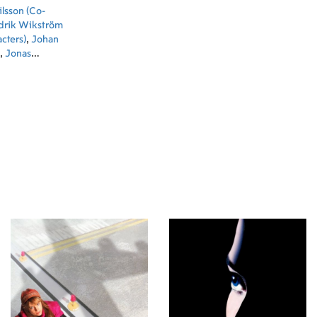
lsson (Co-
drik Wikström
cters)
,
Johan
,
Jonas
Lone Korslund
ian Ryltenius
Writer)
,
Fiona
lmquist (Co-
Nohrstedt
sai (Animation
Huang
 Jiang
ie Wei
ng Hsieh
mation)
,
IZ
 (Animation)
,
,
Ola
Co-Producer)
,