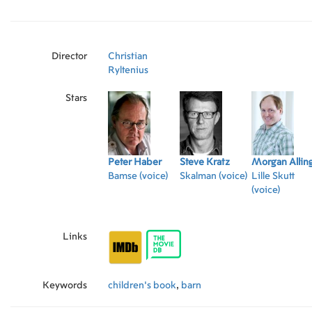
Director
Christian
Ryltenius
Stars
Peter Haber
Steve Kratz
Morgan Allin
Bamse (voice)
Skalman (voice)
Lille Skutt
(voice)
Links
Keywords
children's book
,
barn