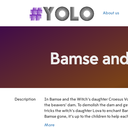
About us
Bamse and
Description
In Bamse and the Witch’s daughter Croesus Vol
the beavers' dam. To demolish the dam and get
tricks the witch's daughter Lova to enchant B
Bamse gone, it's up to the children to help each
Croesus - but to do that they have to be friends
More