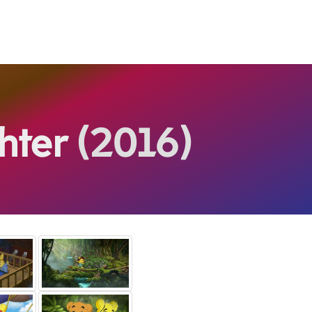
hter
(2016)