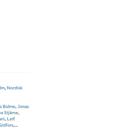
ilm
,
Nordisk
s Bolme
,
Jonas
ea Stjärne
,
ani
,
Leif
Gidfors
,