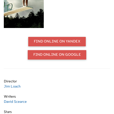
FIND ONLINE ON YANDEX
FIND ONLINE ON GOOGLE
Director
Jim Loach
Writers
David Scearce
Stars