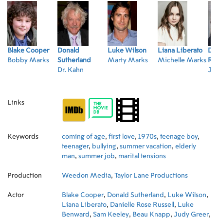
Blake Cooper
Donald
Luke Wilson
Liana Liberato
Dan
Bobby Marks
Sutherland
Marty Marks
Michelle Marks
Rus
Dr. Kahn
Joa
Links
Keywords
coming of age
,
first love
,
1970s
,
teenage boy
,
teenager
,
bullying
,
summer vacation
,
elderly
man
,
summer job
,
marital tensions
Production
Weedon Media
,
Taylor Lane Productions
Actor
Blake Cooper
,
Donald Sutherland
,
Luke Wilson
,
Liana Liberato
,
Danielle Rose Russell
,
Luke
Benward
,
Sam Keeley
,
Beau Knapp
,
Judy Greer
,