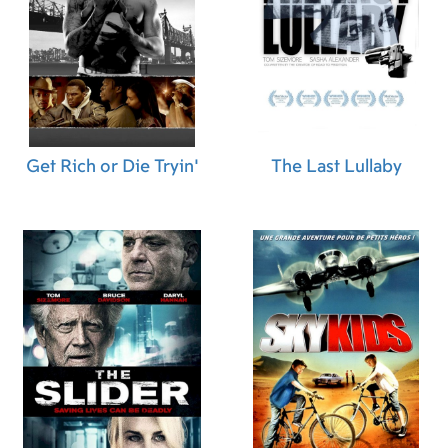
Assistant "A" Camera)
,
Nicholas Pasquariello
(Digital Imaging Technician)
,
Joe Doyle (Video
Assist Operator)
,
Adam Peabody (Generator
Operator)
,
Joe Battista (Dolly Grip)
,
Robert
O'Connor (Additional Grip)
,
Ed Regal
(Additional Grip)
,
Jennifer Lynn Tremblay
(Tailor)
,
Aidan Payne (Script Supervisor)
,
Alex
Berard (Marine Coordinator)
,
Tom Mahoney
Get Rich or Die Tryin'
The Last Lullaby
(Location Production Assistant)
,
Patrick Brazile
(Location Production Assistant)
,
Robin Reitman
(Production Accountant)
,
Lindsay Medeiros
(First Assistant Accountant)
,
Nancy L. Adams
(Post Production Accountant)
,
Laura Calcagni
(Production Secretary)
,
Tony Scelsi (Set
Production Assistant)
,
Katie Valovcin (Set
Production Assistant)
,
Sarah Rummel (Set
Production Assistant)
,
Allie Furlong (Set
Production Assistant)
,
Tracy Fox (Craft Service)
,
Doug Salomone (Transportation Captain)
,
Paul
Castiglione (Driver)
,
John Alpaio (Driver)
,
Joe
Boreland (Marine Coordinator)
,
Elise Wine
(Extras Casting Assistant)
,
Dean Mozian (Digital