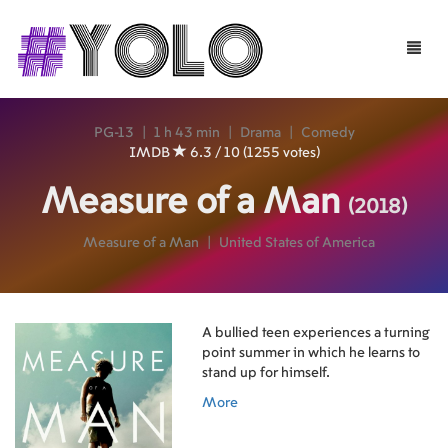
Toggle
naviga
PG-13
|
1 h 43 min
|
Drama
|
Comedy
IMDB
6.3 / 10 (1255 votes)
Measure of a Man
(2018)
Measure of a Man
|
United States of America
A bullied teen experiences a turning
point summer in which he learns to
stand up for himself.
More