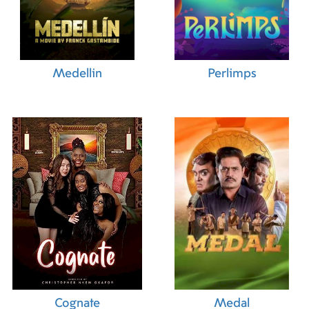
Medellin
Perlimps
Cognate
Medal