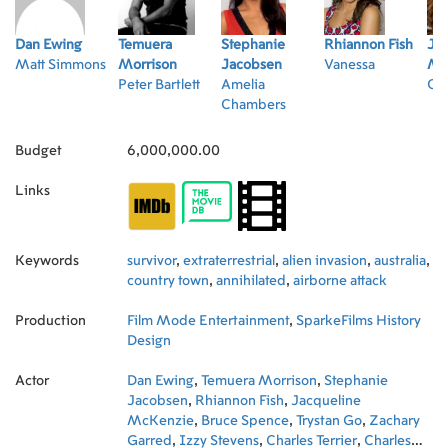
Dan Ewing
Temuera
Stephanie
Rhiannon Fish
Jac
Matt Simmons
Morrison
Jacobsen
Vanessa
Mc
Peter Bartlett
Amelia
Col
Chambers
Budget
6,000,000.00
Links
Keywords
survivor
,
extraterrestrial
,
alien invasion
,
australia
,
country town
,
annihilated
,
airborne attack
Production
Film Mode Entertainment
,
SparkeFilms History
Design
Actor
Dan Ewing
,
Temuera Morrison
,
Stephanie
Jacobsen
,
Rhiannon Fish
,
Jacqueline
McKenzie
,
Bruce Spence
,
Trystan Go
,
Zachary
Garred
,
Izzy Stevens
,
Charles Terrier
,
Charles