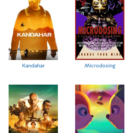
Kandahar
Microdosing