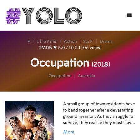
Toggle
naviga
R
|
1 h 59 min
|
Action
|
Sci Fi
|
Drama
IMDB
5.0 / 10 (11106 votes)
Occupation
(2018)
Occupation
|
Australia
A small group of town residents have
to band together after a devastating
ground invasion. As they struggle to
survive, they realize they must stay
one step ahead of their attackers,
More
and work together for a chance to