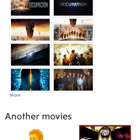
David Napier (Co-Editor)
,
Nicole La Praik
(Special Effects Coordinator)
,
Ian Grant (Sound
Recordist)
,
Carmel Leonard (Script Supervisor)
,
Latitia Kostiuk (Makeup Artist)
,
Ray Don
(Concept Artist)
,
Pina Brancatini (Set Dresser)
,
Gustavo Diaz (Assistant Sound Editor)
,
Dale
Warren (Supervising Sound Editor)
,
Chris
Corbee (Pyrotechnician)
,
Nicholas Forbes
(Pyrotechnician)
,
Casey Wright (Special Effects
Assistant)
,
Harvey Beck-Cowper (Best Boy Grip)
,
Duncan Scott (First Assistant Camera)
,
James
Sparke (Costume Assistant)
,
Juliette Horgan
(Costumer)
,
Joshua Chilcutt (Wardrobe
Assistant)
,
Shaun Clifford (Production
Coordinator)
More
Another movies