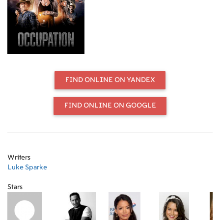
strike back.
FIND ONLINE ON YANDEX
FIND ONLINE ON GOOGLE
Writers
Luke Sparke
Stars