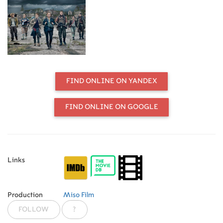
FIND ONLINE ON YANDEX
FIND ONLINE ON GOOGLE
Links
Production
Miso Film
FOLLOW
?