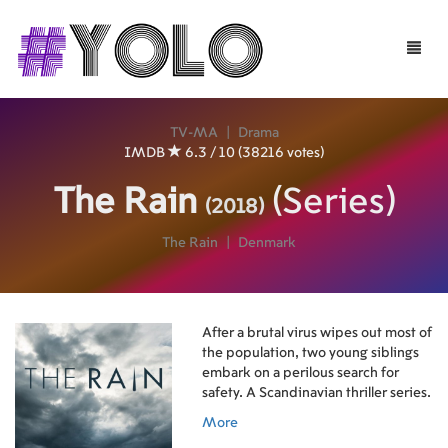
Toggle
naviga
TV-MA
|
Drama
IMDB
6.3 / 10 (38216 votes)
The Rain
(Series)
(2018)
The Rain
|
Denmark
After a brutal virus wipes out most of
the population, two young siblings
embark on a perilous search for
safety. A Scandinavian thriller series.
More