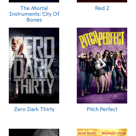
The Mortal
Red 2
Instruments: City Of
Bones
Zero Dark Thirty
Pitch Perfect