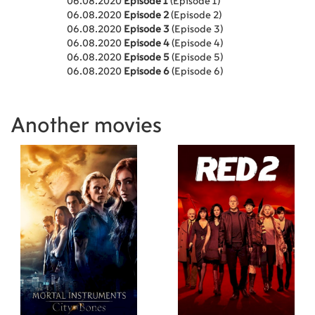
06.08.2020
Episode 1
(Episode 1)
06.08.2020
Episode 2
(Episode 2)
06.08.2020
Episode 3
(Episode 3)
06.08.2020
Episode 4
(Episode 4)
06.08.2020
Episode 5
(Episode 5)
06.08.2020
Episode 6
(Episode 6)
Another movies