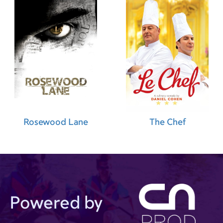
Rosewood Lane
The Chef
Powered by