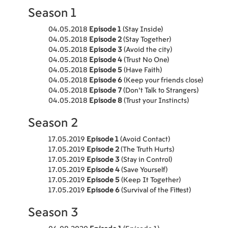
Season 1
04.05.2018
Episode 1
(Stay Inside)
04.05.2018
Episode 2
(Stay Together)
04.05.2018
Episode 3
(Avoid the city)
04.05.2018
Episode 4
(Trust No One)
04.05.2018
Episode 5
(Have Faith)
04.05.2018
Episode 6
(Keep your friends close)
04.05.2018
Episode 7
(Don't Talk to Strangers)
04.05.2018
Episode 8
(Trust your Instincts)
Season 2
17.05.2019
Episode 1
(Avoid Contact)
17.05.2019
Episode 2
(The Truth Hurts)
17.05.2019
Episode 3
(Stay in Control)
17.05.2019
Episode 4
(Save Yourself)
17.05.2019
Episode 5
(Keep It Together)
17.05.2019
Episode 6
(Survival of the Fittest)
Season 3