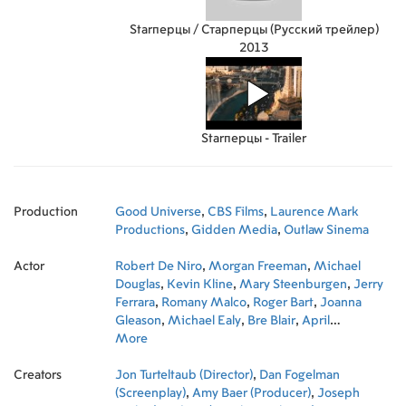
Starперцы / Старперцы (Русский трейлер)
2013
Starперцы - Trailer
Production
Good Universe
,
CBS Films
,
Laurence Mark
Productions
,
Gidden Media
,
Outlaw Sinema
Actor
Robert De Niro
,
Morgan Freeman
,
Michael
Douglas
,
Kevin Kline
,
Mary Steenburgen
,
Jerry
Ferrara
,
Romany Malco
,
Roger Bart
,
Joanna
Gleason
,
Michael Ealy
,
Bre Blair
,
April
Billingsley
More
,
Stephen Scott Scarpulla
,
Andrea
Moore
,
Dan Hewitt Owens
,
Edward Edwards
,
Creators
50 Cent
Jon Turteltaub (Director)
,
Dan Fogelman
(Screenplay)
,
Amy Baer (Producer)
,
Joseph