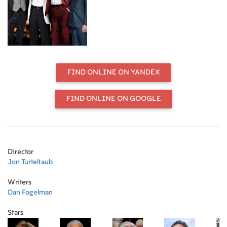
been the confirmed bachelor. When
Billy finally pops the question to his
much-younger girlfriend, his pals
Paddy (Robert De Niro), Archie
(Morgan Freeman), and Sam (Kevin
Kline) plan to send him off in style.
But Vegas has changed since the last
FIND ONLINE ON YANDEX
time they prowled the Strip, and
once the party gets started, there's
no telling how it will end...
FIND ONLINE ON GOOGLE
Director
Jon Turteltaub
Writers
Dan Fogelman
Stars