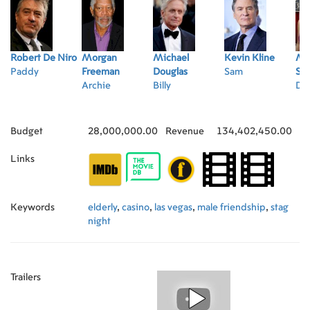
Robert De Niro
Morgan
Michael
Kevin Kline
Ma
Paddy
Freeman
Douglas
Sam
St
Archie
Billy
Di
Budget
28,000,000.00
Revenue
134,402,450.00
Links
Keywords
elderly
,
casino
,
las vegas
,
male friendship
,
stag
night
Trailers