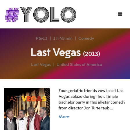
Toggle
naviga
PG-13
|
1 h 45 min
|
Comedy
Last Vegas
(2013)
Last Vegas
|
United States of America
Four geriatric friends vow to set Las
Vegas ablaze during the ultimate
bachelor party in this all-star comedy
from director Jon Turteltaub
(National Treasure, The Sorcerer's
More
Apprentice). Amongst his friends,
Billy (Michael Douglas) has always