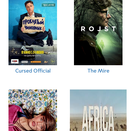
07.11.2013 (HK)
08.11.2013 (LT)
07.02.2014 (NO)
23.01.2014 (IT)
01.11.2013 (TR)
14.11.2013 (DE)
21.11.2013 (ES)
01.11.2013 (CA)
01.01.2014 (AU)
07.11.2013 (PE)
24.01.2014 (SE)
13.11.2013 (RU)
Cursed Official
The Mire
04.01.2014 (CL)
20.12.2013 (GB)
31.10.2013 (IL)
20.12.2013 (BR)
31.10.2013 (HU)
19.12.2013 (SK)
19.12.2013 (NL)
07.11.2013 (QA)
01.11.2013 (US)
07.11.2013 (PT)