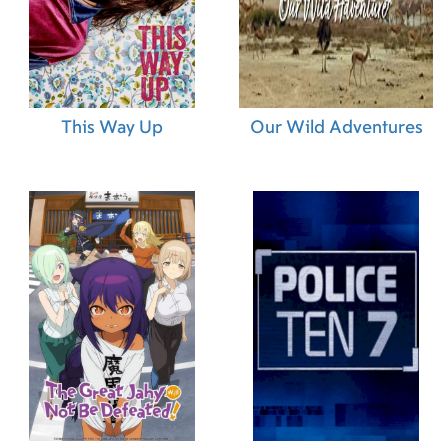
27.11.2013 (BE)
26.11.2013 (FR)
This Way Up
Our Wild Adventures