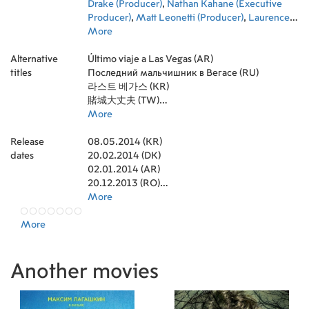
Drake (Producer)
,
Nathan Kahane (Executive
Producer)
,
Matt Leonetti (Producer)
,
Laurence
Mark (Producer)
More
,
Jeremiah Samuels (Executive
Producer)
,
Nicole Brown (Executive Producer)
,
Alternative
David Hennings (Director of Photography)
Último viaje a Las Vegas (AR)
titles
Последний мальчишник в Вегасе (RU)
라스트 베가스 (KR)
賭城大丈夫 (TW)
Starpercy (RU)
More
Старперцы (RU)
Release
Starперці (UA)
08.05.2014 (KR)
dates
Останнє похмілля у Вегасі (UA)
20.02.2014 (DK)
02.01.2014 (AR)
20.12.2013 (RO)
19.12.2013 (GR)
More
03.01.2014 (IE)
More
22.11.2013 (PL)
22.11.2013 (IN)
12.11.2013 (ID)
Another movies
08.11.2013 (EE)
07.11.2013 (MK)
12.12.2013 (SG)
22.11.2013 (FI)