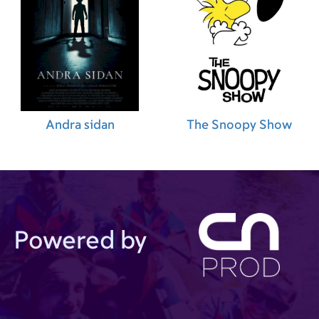
Andra sidan
The Snoopy Show
Powered by