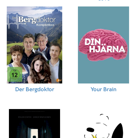
Der Bergdoktor
Your Brain