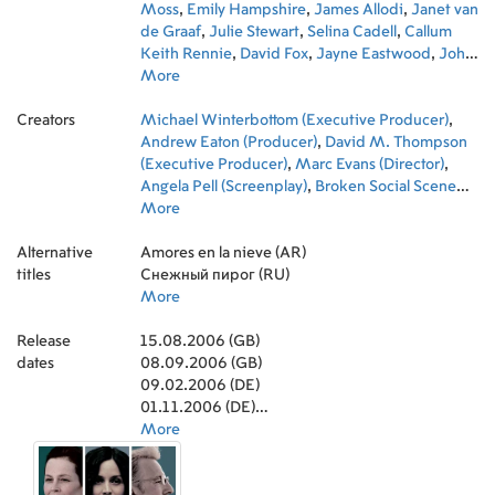
Moss
,
Emily Hampshire
,
James Allodi
,
Janet van
de Graaf
,
Julie Stewart
,
Selina Cadell
,
Callum
Keith Rennie
,
David Fox
,
Jayne Eastwood
,
John
Bayliss
More
,
Jackie Laidlaw
,
Susan Coyne
,
Robert
Smith Jones
,
Jackie Brown
,
Johnny Goltz
Creators
Michael Winterbottom (Executive Producer)
,
Andrew Eaton (Producer)
,
David M. Thompson
(Executive Producer)
,
Marc Evans (Director)
,
Angela Pell (Screenplay)
,
Broken Social Scene
(Original Music Composer)
More
,
Steve Cosens
(Director of Photography)
,
Mags Arnold (Editor)
,
Alternative
Gina Carter (Producer)
Amores en la nieve (AR)
,
Steve Coogan (Executive
titles
Producer)
Снежный пирог (RU)
,
Jessica Daniel (Producer)
,
Niv
Fichman (Producer)
More
,
Robert Jones (Executive
Producer)
,
Henry Normal (Executive Producer)
,
Release
Debra Hanson (Costume Design)
15.08.2006 (GB)
,
John Buchan
dates
(Casting)
08.09.2006 (GB)
,
Matthew Davies (Production Design)
09.02.2006 (DE)
01.11.2006 (DE)
04.05.2006 (US)
More
27.04.2007 (US)