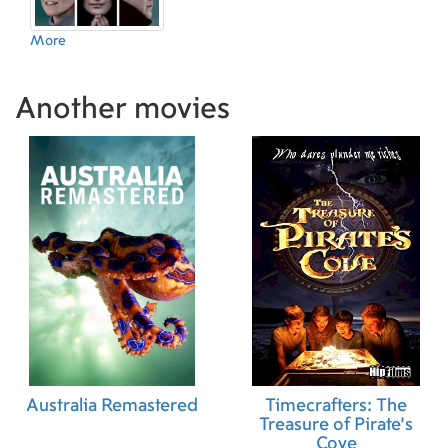
More
Another movies
Australia Remastered
Timecrafters: The
Treasure of Pirate's
Cove