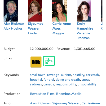
Alan Rickman
Sigourney
Carrie-Anne
Emily
Jam
Alex Hughes
Weaver
Moss
Hampshire
Cl
Linda
Maggie
Vivienne
Freeman
Budget
12,000,000.00
Revenue
1,381,665.00
Links
Keywords
small town
,
revenge
,
autism
,
hostility
,
car crash
,
hospital
,
funeral
,
dying and death
,
snow
,
sadness
,
canada
,
responsibility
,
unsociability
Production
Revolution Films
,
Rhombus Media
Actor
Alan Rickman
,
Sigourney Weaver
,
Carrie-Anne