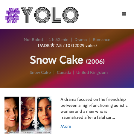
Toggle
naviga
Not Rated
|
1 h 52 min
|
Drama
|
Romance
IMDB
7.5 / 10 (12029 votes)
Snow Cake
(2006)
Snow Cake
|
Canada
|
United Kingdom
A drama focused on the friendship
between a high-functioning autistic
woman and a man who is
traumatized after a fatal car
accident.
More