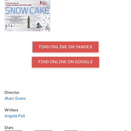
FIND ONLINE ON YANDEX
FIND ONLINE ON GOOGLE
Director
Marc Evans
Writers
Angela Pell
Stars