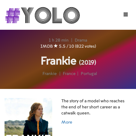
Toggle
naviga
1 h 28 min
|
Drama
IMDB
5.5 / 10 (822 votes)
Frankie
(2019)
Frankie
|
France
|
Portugal
The story of a model who reaches
the end of her short career as a
catwalk queen.
More