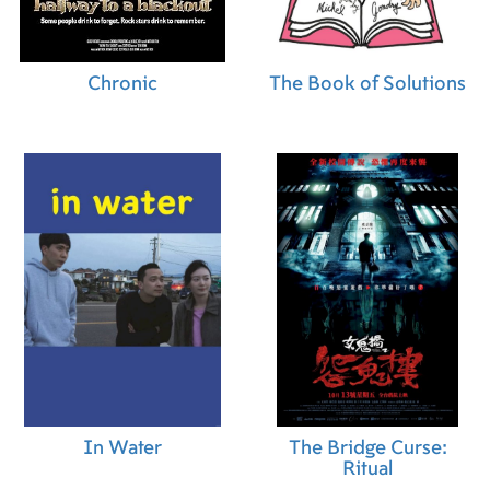
Chronic
The Book of Solutions
In Water
The Bridge Curse:
Ritual