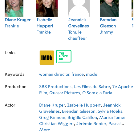
Diane Kruger
Isabelle
Jeannick
Brendan
Syl
Frankie
Huppert
Gravelines
Gleeson
Ru
Frankie
Tom, le
Jimmy
chauffeur
Links
Keywords
woman director
,
france
,
model
Production
SBS Productions
,
Les Films du Sabre
,
7e Apache
Film
,
Quasar Pictures
,
O Som e a Fúria
Actor
Diane Kruger
,
Isabelle Huppert
,
Jeannick
Gravelines
,
Brendan Gleeson
,
Sylvia Hoeks
,
Greg Kinnear
,
Brigitte Catillon
,
Marisa Tomei
,
Christian Wiggert
,
Jérémie Renier
,
Pascal
Greggory
More
,
Ariyon Bakare
,
Vinette Robinson
,
Carloto Cotta
,
Mikaela Lupu
,
Mercês Borges
,