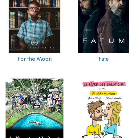
For the Moon
Fate