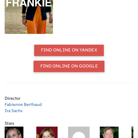
FIND ONLINE ON YANDEX
FIND ONLINE ON GOOGLE
Director
Fabienne Berthaud
Ira Sachs
Stars