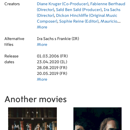
Creators
Sennia Nanua
Diane Kruger (Co-Producer)
,
Ana Brandão
,
,
Joana Cunha
Fabienne Berthaud
Ferreira
(Director)
,
Saïd Ben Saïd (Producer)
,
Ira Sachs
(Director)
,
Dickon Hinchliffe (Original Music
Composer)
,
Sophie Reine (Editor)
,
Mauricio
Zacharias (Writer)
More
,
Lucas Joaquin (Executive
Producer)
,
Rui Poças (Director of Photography)
,
Alternative
Michel Merkt (Producer)
Ira Sachs s Frankie (IR)
,
Khadija Zeggai
titles
(Costume Design)
More
,
Silvia Grabowski (Costume
Design)
,
Kevin Chneiweiss (Executive Producer)
Release
01.03.2006 (FR)
dates
23.04.2020 (IL)
28.08.2019 (FR)
20.05.2019 (FR)
More
Another movies