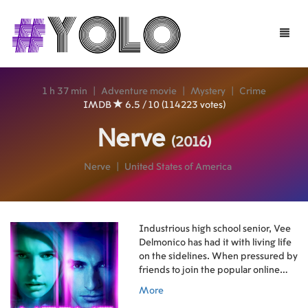
Toggle
naviga
1 h 37 min
|
Adventure movie
|
Mystery
|
Crime
IMDB
6.5 / 10 (114223 votes)
Nerve
(2016)
Nerve
|
United States of America
Industrious high school senior, Vee
Delmonico has had it with living life
on the sidelines. When pressured by
friends to join the popular online
game Nerve, Vee decides to sign up
More
for just one dare in what seems like