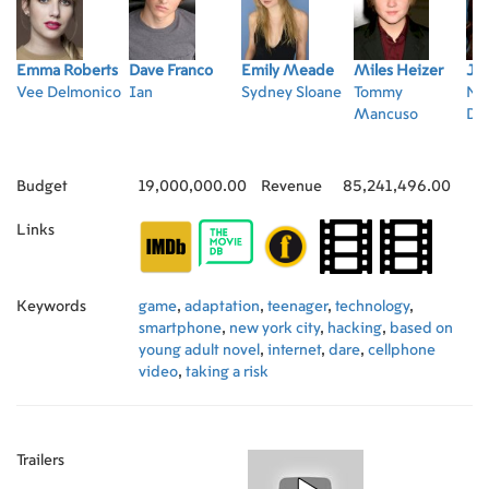
Emma Roberts
Dave Franco
Emily Meade
Miles Heizer
Jul
Vee Delmonico
Ian
Sydney Sloane
Tommy
Na
Mancuso
De
Budget
19,000,000.00
Revenue
85,241,496.00
Links
Keywords
game
,
adaptation
,
teenager
,
technology
,
smartphone
,
new york city
,
hacking
,
based on
young adult novel
,
internet
,
dare
,
cellphone
video
,
taking a risk
Trailers