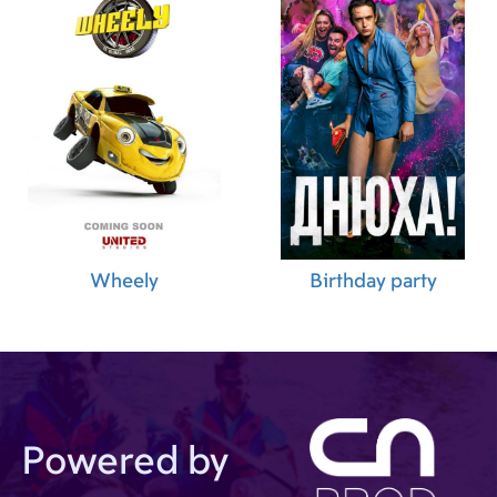
Wheely
Birthday party
Powered by