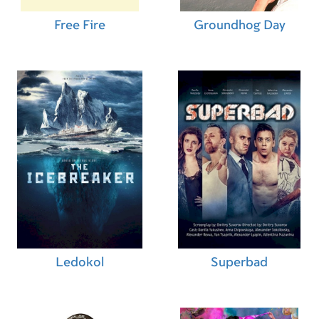
Mike Smith (Second Unit Director)
,
Patrick
Head (Property Master)
,
Orlee-Rose Strauss (Co-
Free Fire
Groundhog Day
Producer)
,
Stephen Meinen (Co-Producer)
,
Charles Miller (Co-Producer)
,
Jeanne Ryan
(Executive Producer)
Ledokol
Superbad