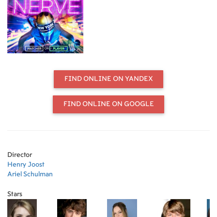
harmless fun. But as she finds herself
caught up in the thrill of the
adrenaline-fueled competition, the
game begins to take a sinister turn
with increasingly dangerous acts,
leading her into a high stakes finale
that will determine her entire future.
FIND ONLINE ON YANDEX
FIND ONLINE ON GOOGLE
Director
Henry Joost
Ariel Schulman
Stars