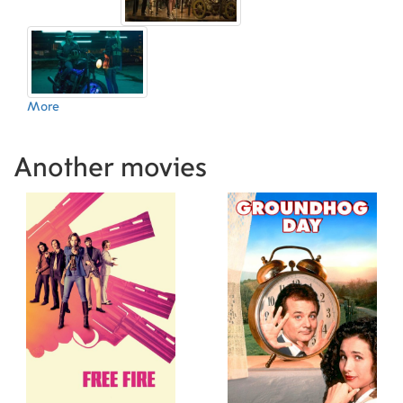
Glenn Allen (Visual Effects Producer)
19.08.2016 (SE)
,
Richard
Friedlander (Visual Effects Producer)
22.09.2016 (GR)
,
Arielle
Sherman (Visual Effects Editor)
22.10.2016 (KR)
,
Eran Dinur
(Visual Effects Supervisor)
12.08.2016 (ES)
,
Sid Jayakar (Visual
Effects Supervisor)
16.09.2016 (GB)
,
Petr Hlinomaz (Camera
More
Operator)
22.09.2016 (AR)
,
Niko Tavernise (Still Photographer)
,
Richard P. Ulivella (Gaffer)
08.09.2016 (UA)
,
Thomas O'Connor
(Rigging Gaffer)
11.08.2016 (PT)
,
Michael LaFond (First Assistant
Another movies
Editor)
27.07.2016 (US)
,
Michele Spooner (Makeup Artist)
,
Natalie Young (Makeup Artist)
24.08.2016 (FR)
,
Karina Benesh
(Visual Effects Coordinator)
08.09.2016 (DE)
,
Joanna Fang (Foley
Artist)
,
Jon Flores (Sound Recordist)
,
Leslie
Bloome (Foley Artist)
,
Ryan Collison (Foley
Mixer)
,
Bobby Johanson (ADR Mixer)
,
Thomas
Varga (Production Sound Mixer)
,
Sarah Vorhees
Wendel (ADR Mixer)
,
Patrick Christensen (ADR
Mixer)
,
Jerrell Suelto (ADR Mixer)
,
Tricia Schultz
(ADR Coordinator)
,
Daniel Ward (Sound Effects
Editor)
,
Esther Regelson (ADR Editor)
,
Alexa
Zimmerman (ADR Editor)
,
Alexa Zimmerman
(Dialogue Editor)
,
Eric Walendzinski (Boom
Operator)
,
Stephen A. Pope (Stunt Coordinator)
,