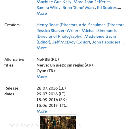
Machine Gun Kelly
,
Marc John Jefferies
,
Samira Wiley
,
Brian 'Sene' Marc
,
Ed Squires
,
Deema Aitken
More
,
Michael Drayer
,
Josh Ostrovsky
,
Eric D'Alessandro
,
Rightor Doyle
,
Arielle
Creators
Vandenberg
Henry Joost (Director)
,
Jonny Beauchamp
,
Ariel Schulman (Director)
,
Wesley Volcy
,
,
Damond McFarland
Jessica Sharzer (Writer)
,
Kim Ramirez
,
Michael Simmonds
,
Albert
Sidoine
(Director of Photography)
,
Madeleine Gavin
(Editor)
,
Jeff McEvoy (Editor)
,
John Papsidera
(Casting)
More
,
Jeanne Ryan (Novel)
,
Rob Simonsen
(Original Music Composer)
,
Chris Trujillo
Alternative
(Production Design)
NePBB (RU)
,
Marc Benacerraf (Art
titles
Direction)
Nerve: Un juego sin reglas (AR)
,
Kara Zeigon (Set Decoration)
,
Melissa Vargas (Costume Design)
Oyun (TR)
,
Tessa Brophy
(Art Department Coordinator)
More
,
Renee Burke
(Script Supervisor)
,
Mark Wike (Music Editor)
,
Release
Randall Poster (Music Supervisor)
28.07.2016 (IL)
,
Meghan
dates
Currier (Music Supervisor)
29.07.2016 (LT)
,
Megan Stark Evans
(Assistant Costume Designer)
15.09.2016 (SK)
,
Laura Steinman
(Costume Supervisor)
15.06.2017 (IT)
,
Deanna Brigidi (Casting
Associate)
25.08.2016 (BR)
More
,
Michael Morlani (Casting Associate)
,
Anthony Katagas (Producer)
25.11.2016 (IN)
,
Allison Shearmur
(Producer)
25.08.2016 (DK)
,
Jennifer Johnson (Key Hair Stylist)
,
Drew Jiritano (Special Effects Coordinator)
15.09.2016 (RU)
,